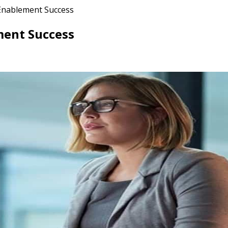
 Enablement Success
ment Success