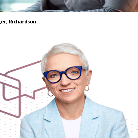
er, Richardson