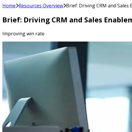
Home
Resources Overview
Brief: Driving CRM and Sales
Brief: Driving CRM and Sales Enable
Improving win rate