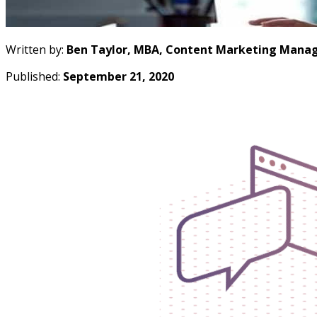
Written by:
Ben Taylor, MBA, Content Marketing Manag
Published:
September 21, 2020