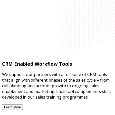
CRM Enabled Workflow Tools
We support our partners with a full suite of CRM tools
that align with different phases of the sales cycle – from
call planning and account growth to ongoing sales
enablement and marketing. Each tool complements skills
developed in our sales training programmes.
Learn More
CRM Enabled Workflow Tools