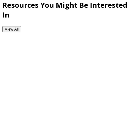
Resources You Might Be Interested
In
View All