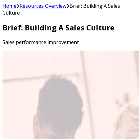
Home
Resources Overview
Brief: Building A Sales
Culture
Brief: Building A Sales Culture
Sales performance improvement