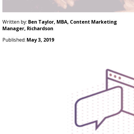
Written by:
Ben Taylor, MBA, Content Marketing
Manager, Richardson
Published:
May 3, 2019