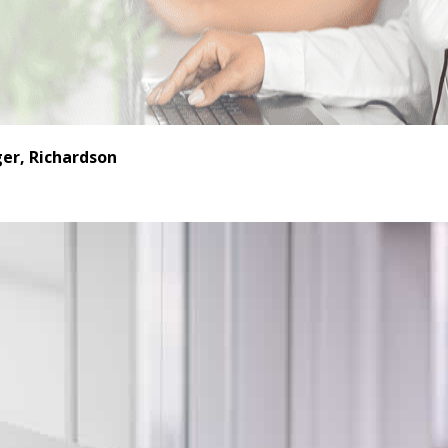
er, Richardson