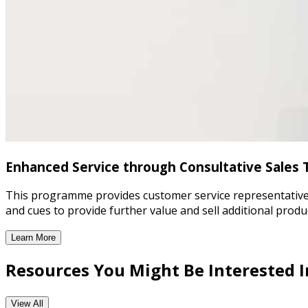
Enhanced Service through Consultative Sales 
This programme provides customer service representatives wi
and cues to provide further value and sell additional produ
Learn More
Enhanced Service through Consultative Sales Training
Resources You Might Be Interested I
View All