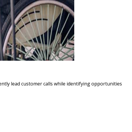
ently lead customer calls while identifying opportunities