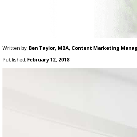
Written by:
Ben Taylor, MBA, Content Marketing Manag
Published:
February 12, 2018