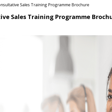
nsultative Sales Training Programme Brochure
ive Sales Training Programme Broch