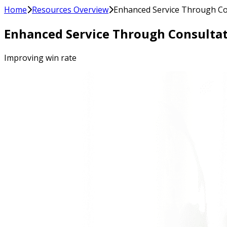
Home
Resources Overview
Enhanced Service Through Co
Enhanced Service Through Consultat
Improving win rate