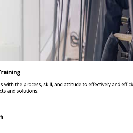
Training
th the process, skill, and attitude to effectively and effici
cts and solutions.
n