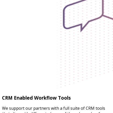
CRM Enabled Workflow Tools
We support our partners with a full suite of CRM tools