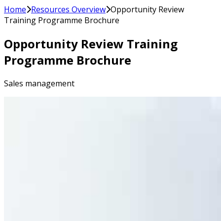
Home
Resources Overview
Opportunity Review
Training Programme Brochure
Opportunity Review Training
Programme Brochure
Sales management