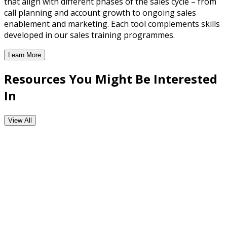
that align with different phases of the sales cycle – from
call planning and account growth to ongoing sales
enablement and marketing. Each tool complements skills
developed in our sales training programmes.
Learn More
CRM Enabled Workflow Tools
Resources You Might Be Interested
In
View All