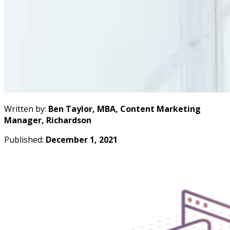
Written by:
Ben Taylor, MBA, Content Marketing
Manager, Richardson
Published:
December 1, 2021