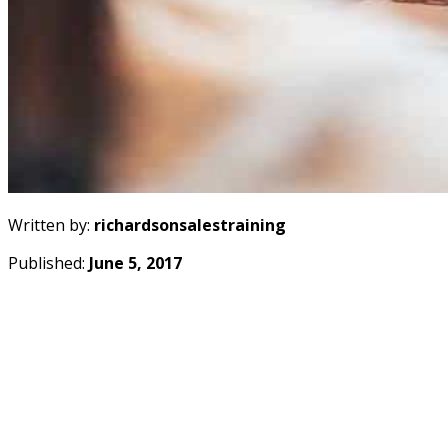
Written by:
richardsonsalestraining
Published:
June 5, 2017