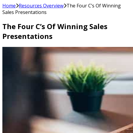
Home
Resources Overview
The Four C’s Of Winning
Sales Presentations
The Four C’s Of Winning Sales
Presentations