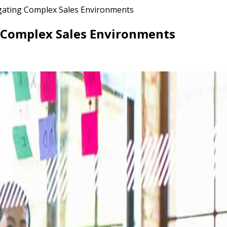
vigating Complex Sales Environments
ng Complex Sales Environments