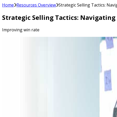
Home
Resources Overview
Strategic Selling Tactics: Na
Strategic Selling Tactics: Navigati
Improving win rate