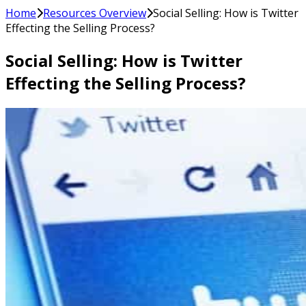
Home
Resources Overview
Social Selling: How is Twitter
Effecting the Selling Process?
Social Selling: How is Twitter
Effecting the Selling Process?