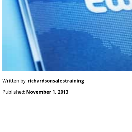
Written by:
richardsonsalestraining
Published:
November 1, 2013