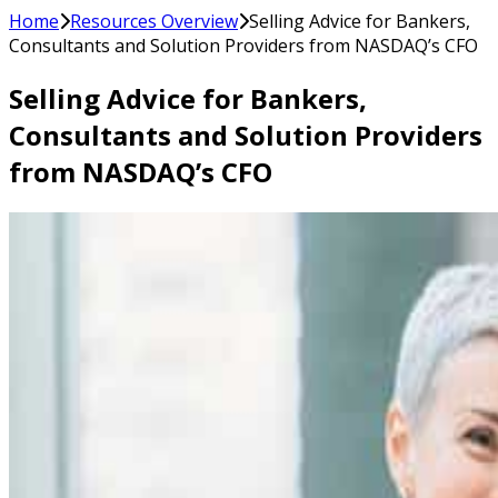
Home
Resources Overview
Selling Advice for Bankers,
Consultants and Solution Providers from NASDAQ’s CFO
Selling Advice for Bankers,
Consultants and Solution Providers
from NASDAQ’s CFO