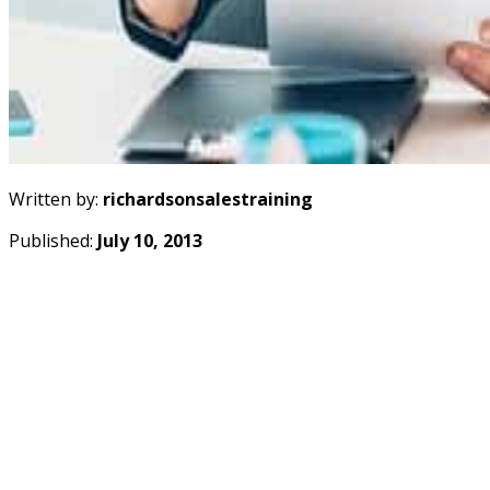
Written by:
richardsonsalestraining
Published:
July 10, 2013