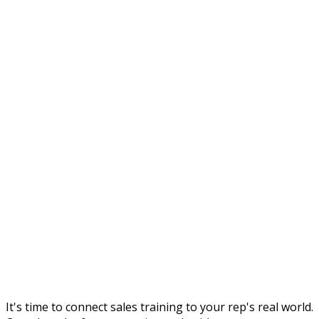
It's time to connect sales training to your rep's real world.