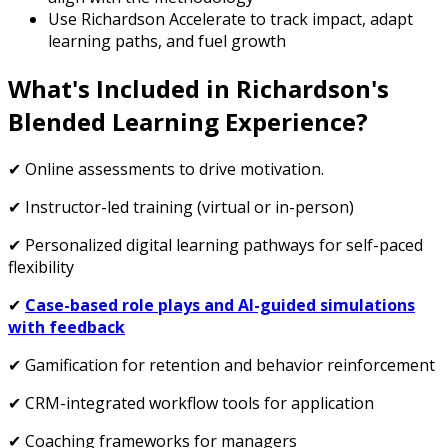
Use Richardson Accelerate to track impact, adapt
learning paths, and fuel growth
What's Included in Richardson's
Blended Learning Experience?
✔ Online assessments to drive motivation.
✔ Instructor-led training (virtual or in-person)
✔ Personalized digital learning pathways for self-paced
flexibility
✔
Case-based role plays and AI-guided simulations
with feedback
✔ Gamification for retention and behavior reinforcement
✔ CRM-integrated workflow tools for application
✔ Coaching frameworks for managers