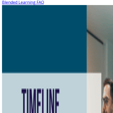
Blended Learning FAQ