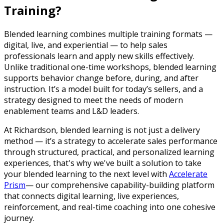
Training?
Blended learning combines multiple training formats —
digital, live, and experiential — to help sales
professionals learn and apply new skills effectively.
Unlike traditional one-time workshops, blended learning
supports behavior change before, during, and after
instruction. It’s a model built for today’s sellers, and a
strategy designed to meet the needs of modern
enablement teams and L&D leaders.
At Richardson, blended learning is not just a delivery
method — it’s a strategy to accelerate sales performance
through structured, practical, and personalized learning
experiences, that's why we've built a solution to take
your blended learning to the next level with
Accelerate
Prism
— our comprehensive capability-building platform
that connects digital learning, live experiences,
reinforcement, and real-time coaching into one cohesive
journey.