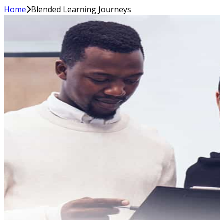
Home
Blended Learning Journeys