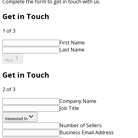
Complete the form to get in touch with us.
Get in Touch
1 of 3
First Name
Last Name
Next
Get in Touch
2 of 3
Company Name
Job Title
Interested In
Number of Sellers
Business Email Address