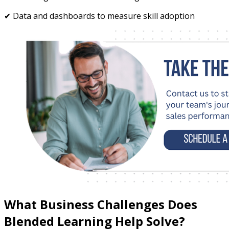
✔ Data and dashboards to measure skill adoption
What Business Challenges Does
Blended Learning Help Solve?