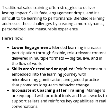
Traditional sales training often struggles to deliver
lasting impact. Skills fade, engagement drops, and it's
difficult to tie learning to performance. Blended learning
addresses these challenges by creating a more dynamic,
personalized, and measurable experience.
Here’s how:
Lower Engagement:
Blended learning increases
participation through flexible, role-relevant content
delivered in multiple formats — digital, live, and in
the flow of work.
Skills aren't retained or applied:
Reinforcement is
embedded into the learning journey with
microlearning, gamification, and guided practice
that promotes long-term behavior change.
Inconsistent Coaching after Training:
Managers
are equipped with practical tools and frameworks to
support sellers and reinforce key capabilities in real
conversations.