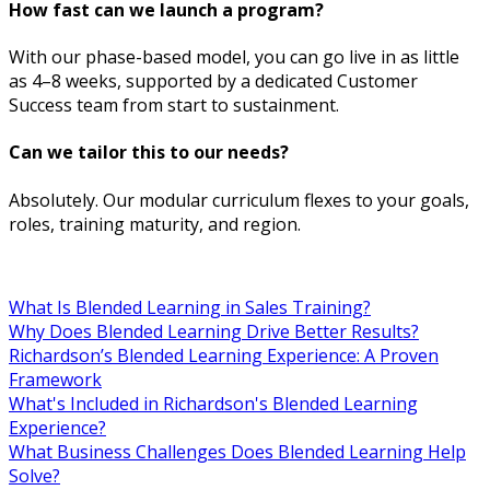
How fast can we launch a program?
With our phase-based model, you can go live in as little
as 4–8 weeks, supported by a dedicated Customer
Success team from start to sustainment.
Can we tailor this to our needs?
Absolutely. Our modular curriculum flexes to your goals,
roles, training maturity, and region.
What Is Blended Learning in Sales Training?
Why Does Blended Learning Drive Better Results?
Richardson’s Blended Learning Experience: A Proven
Framework
What's Included in Richardson's Blended Learning
Experience?
What Business Challenges Does Blended Learning Help
Solve?