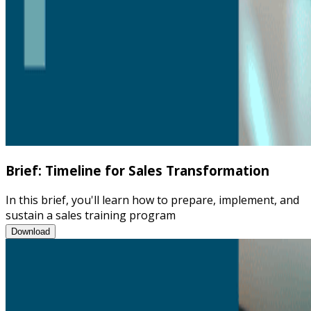
Brief: Timeline for Sales Transformation
In this brief, you'll learn how to prepare, implement, and
sustain a sales training program
Brief: Timeline for Sales Transformation
Download