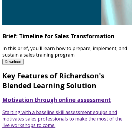
Brief: Timeline for Sales Transformation
In this brief, you'll learn how to prepare, implement, and
sustain a sales training program
Brief: Timeline for Sales Transformation
Download
Key Features of Richardson's
Blended Learning Solution
Motivation through online assessment
Starting with a baseline skill assessment equips and
motivates sales professionals to make the most of the
live workshops to come.