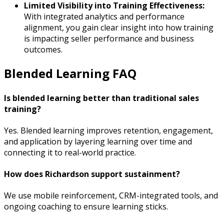
Limited Visibility into Training Effectiveness:
With integrated analytics and performance
alignment, you gain clear insight into how training
is impacting seller performance and business
outcomes.
Blended Learning FAQ
Is blended learning better than traditional sales
training?
Yes. Blended learning improves retention, engagement,
and application by layering learning over time and
connecting it to real-world practice.
How does Richardson support sustainment?
We use mobile reinforcement, CRM-integrated tools, and
ongoing coaching to ensure learning sticks.