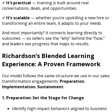
✔
It’s practical
— training is built around real
conversations, deals, and opportunities.
✔
It’s scalable
— whether you’re upskilling a new hire or
transforming an entire team, it adapts to your needs.
And most importantly? It connects learning directly to
outcomes — so sellers see the “why” behind the “how,”
and leaders see progress that maps to results.
Richardson’s Blended Learning
Experience: A Proven Framework
Our model follows the same structure we use in our sales
transformation engagements:
Preparation.
Implementation. Sustainment.
1. Preparation: Set the Stage for Change
Identify high-impact behaviors aligned to business