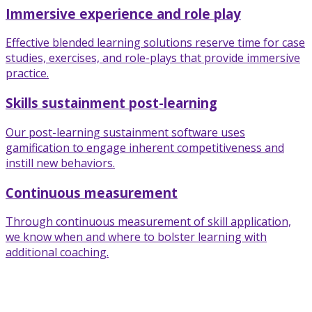
Immersive experience and role play
Effective blended learning solutions reserve time for case
studies, exercises, and role-plays that provide immersive
practice.
Skills sustainment post-learning
Our post-learning sustainment software uses
gamification to engage inherent competitiveness and
instill new behaviors.
Continuous measurement
Through continuous measurement of skill application,
we know when and where to bolster learning with
additional coaching.