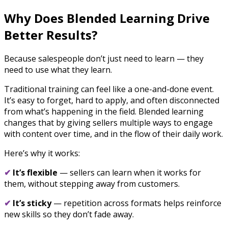
Why Does Blended Learning Drive
Better Results?
Because salespeople don’t just need to learn — they
need to use what they learn.
Traditional training can feel like a one-and-done event.
It’s easy to forget, hard to apply, and often disconnected
from what’s happening in the field. Blended learning
changes that by giving sellers multiple ways to engage
with content over time, and in the flow of their daily work.
Here’s why it works:
✔
It’s flexible
— sellers can learn when it works for
them, without stepping away from customers.
✔
It’s sticky
— repetition across formats helps reinforce
new skills so they don’t fade away.