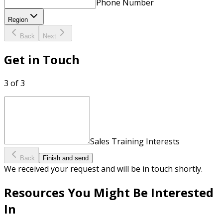
Phone Number
Region
Back
Next
Get in Touch
3 of 3
Sales Training Interests
Back
Finish and send
We received your request and will be in touch shortly.
Resources You Might Be Interested
In