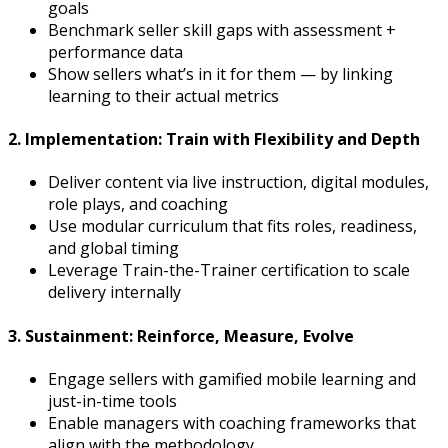
goals
Benchmark seller skill gaps with assessment +
performance data
Show sellers what’s in it for them — by linking
learning to their actual metrics
2. Implementation: Train with Flexibility and Depth
Deliver content via live instruction, digital modules,
role plays, and coaching
Use modular curriculum that fits roles, readiness,
and global timing
Leverage Train-the-Trainer certification to scale
delivery internally
3. Sustainment: Reinforce, Measure, Evolve
Engage sellers with gamified mobile learning and
just-in-time tools
Enable managers with coaching frameworks that
align with the methodology