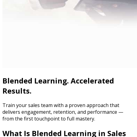
Blended Learning. Accelerated
Results.
Train your sales team with a proven approach that
delivers engagement, retention, and performance —
from the first touchpoint to full mastery.
What Is Blended Learning in Sales