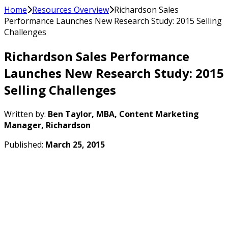
Home
Resources Overview
Richardson Sales
Performance Launches New Research Study: 2015 Selling
Challenges
Richardson Sales Performance
Launches New Research Study: 2015
Selling Challenges
Written by:
Ben Taylor, MBA, Content Marketing
Manager, Richardson
Published:
March 25, 2015