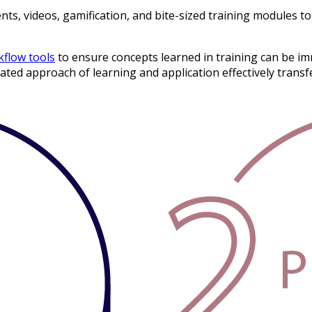
, videos, gamification, and bite-sized training modules to 
flow tools
to ensure concepts learned in training can be imm
ed approach of learning and application effectively transfers 