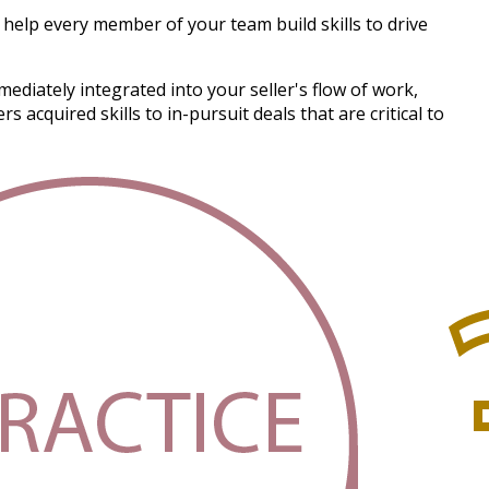
help every member of your team build skills to drive
ediately integrated into your seller's flow of work,
acquired skills to in-pursuit deals that are critical to