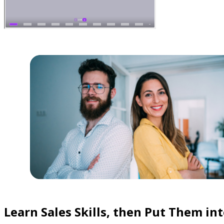
Learn Sales Skills, then Put Them int