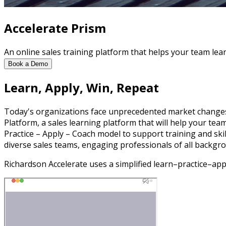
Accelerate Prism
An online sales training platform that helps your team lear
Book a Demo
Learn, Apply, Win, Repeat
Today's organizations face unprecedented market changes
Platform, a sales learning platform that will help your tea
Practice – Apply – Coach model to support training and skil
diverse sales teams, engaging professionals of all backgro
Richardson Accelerate uses a simplified learn–practice–ap