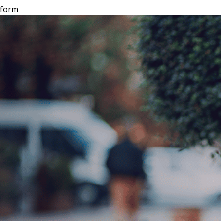
tform