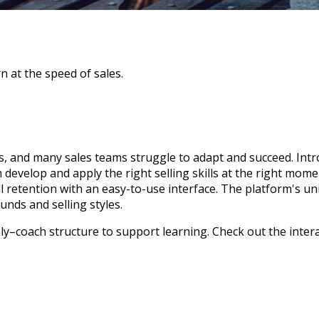
n at the speed of sales.
, and many sales teams struggle to adapt and succeed. Int
m develop and apply the right selling skills at the right mom
l retention with an easy-to-use interface. The platform's uni
unds and selling styles.
ply–coach structure to support learning. Check out the
inter