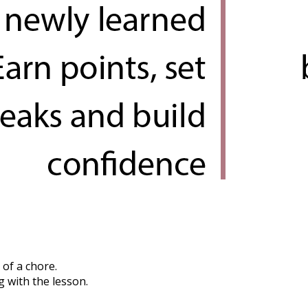
 of a chore.
g with the lesson.