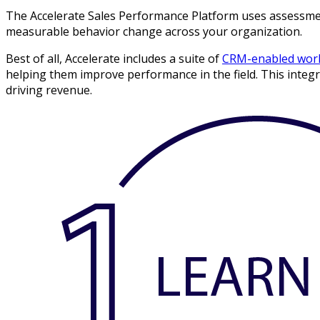
The Accelerate Sales Performance Platform uses assessments
measurable behavior change across your organization.
Best of all, Accelerate includes a suite of
CRM-enabled work
helping them improve performance in the field. This integrat
driving revenue.