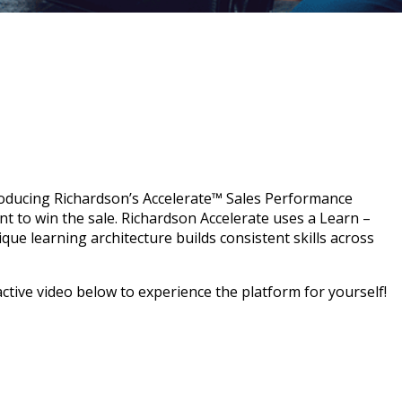
roducing Richardson’s Accelerate™ Sales Performance
ent to win the sale. Richardson Accelerate uses a Learn –
que learning architecture builds consistent skills across
active video
below to experience the platform for yourself!