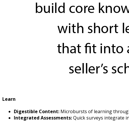
Learn
Digestible Content:
Microbursts of learning through
Integrated Assessments:
Quick surveys integrate in