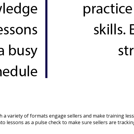
 a variety of formats engage sellers and make training less
to lessons as a pulse check to make sure sellers are trackin