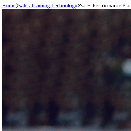
Home
Sales Training Technology
Sales Performance Pla