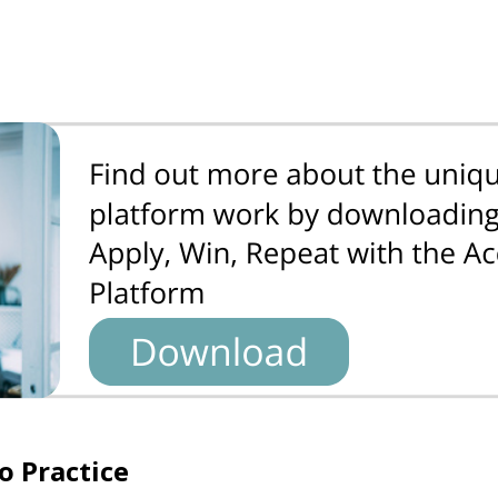
o Practice