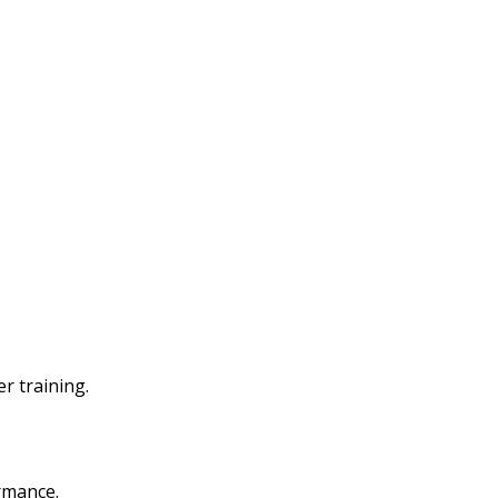
r training.
rmance.