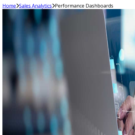
Home
Sales Analytics
Performance Dashboards