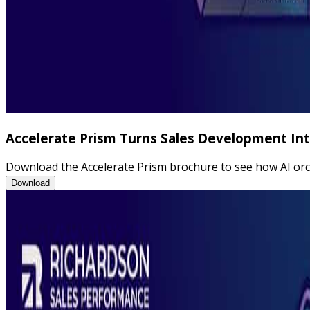
Accelerate Prism Turns Sales Development I
Download the Accelerate Prism brochure to see how AI orch
Accelerate Prism Turns Sales Development Into Measurable Pe
Download