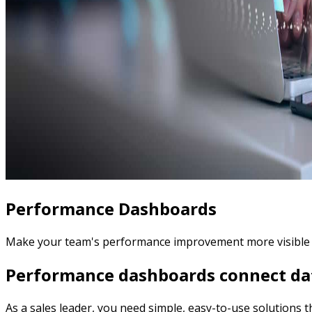
Performance Dashboards
Make your team's performance improvement more visible wit
Performance dashboards connect dat
As a sales leader, you need simple, easy-to-use solutions