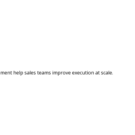
ment help sales teams improve execution at scale.