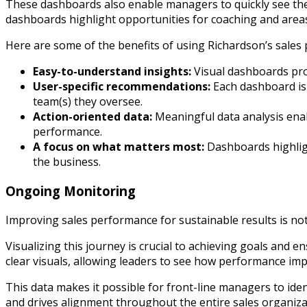
These dashboards also enable managers to quickly see thei
dashboards highlight opportunities for coaching and areas
Here are some of the benefits of using Richardson’s sale
Easy-to-understand insights:
Visual dashboards prov
User-specific recommendations:
Each dashboard is t
team(s) they oversee.
Action-oriented data:
Meaningful data analysis enab
performance.
A focus on what matters most:
Dashboards highligh
the business.
Ongoing Monitoring
Improving sales performance for sustainable results is not
Visualizing this journey is crucial to achieving goals and
clear visuals, allowing leaders to see how performance impr
This data makes it possible for front-line managers to ide
and drives alignment throughout the entire sales organiza