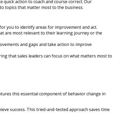
 quick action to coach and course correct. Our
o topics that matter most to the business.
for you to identify areas for improvement and act.
hat are most relevant to their learning journey or the
provements and gaps and take action to improve
ing that sales leaders can focus on what matters most to
captures this essential component of behavior change in
chieve success. This tried-and-tested approach saves time