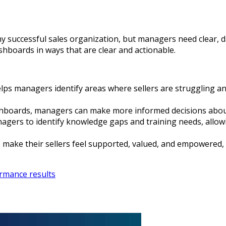
any successful sales organization, but managers need clear, 
ashboards in ways that are clear and actionable.
elps managers identify areas where sellers are struggling a
shboards, managers can make more informed decisions about
gers to identify knowledge gaps and training needs, allowi
make their sellers feel supported, valued, and empowered, 
rmance results