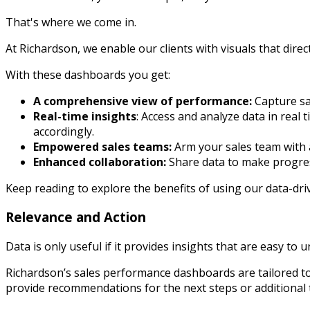
That's where we come in.
At Richardson, we enable our clients with visuals that dire
With these dashboards you get:
A comprehensive view of performance:
Capture sa
Real-time insights
: Access and analyze data in real
accordingly.
Empowered sales teams:
Arm your sales team with a
Enhanced collaboration:
Share data to make progres
Keep reading to explore the benefits of using our data-d
Relevance and Action
Data is only useful if it provides insights that are easy to 
Richardson’s sales performance dashboards are tailored to t
provide recommendations for the next steps or additional t