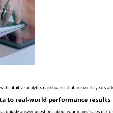
h intuitive analytics dashboards that are useful years afte
a to real-world performance results
 that quickly answer questions about your teams' sales perfo