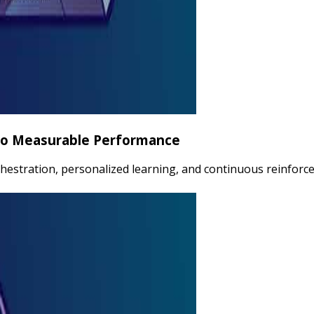
nto Measurable Performance
estration, personalized learning, and continuous reinforce
rformance