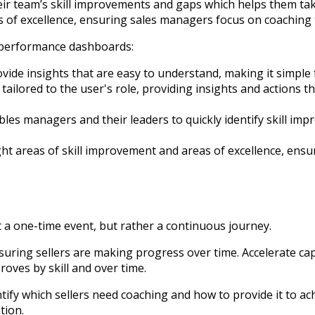
r team’s skill improvements and gaps which helps them take
 of excellence, ensuring sales managers focus on coaching t
s performance dashboards:
ide insights that are easy to understand, making it simple 
ailored to the user's role, providing insights and actions t
les managers and their leaders to quickly identify skill im
t areas of skill improvement and areas of excellence, ensur
 a one-time event, but rather a continuous journey.
 ensuring sellers are making progress over time. Accelerate 
oves by skill and over time.
ntify which sellers need coaching and how to provide it to a
tion.