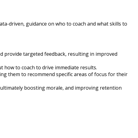
data-driven, guidance on who to coach and what skills to
nd provide targeted feedback, resulting in improved
 how to coach to drive immediate results.
ng them to recommend specific areas of focus for their
ultimately boosting morale, and improving retention