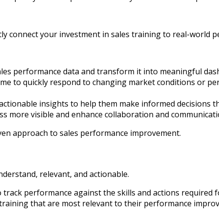
ctly connect your investment in sales training to real-world 
les performance data and transform it into meaningful dash
 time to quickly respond to changing market conditions or p
ctionable insights to help them make informed decisions th
s more visible and enhance collaboration and communicati
riven approach to sales performance improvement.
understand, relevant, and actionable.
rack performance against the skills and actions required for 
raining that are most relevant to their performance improve