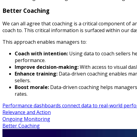
Better Coaching
We can all agree that coaching is a critical component of 
coach to. This critical information is surfaced within our d
This approach enables managers to:
Coach with intention:
Using data to coach sellers h
performance.
Improve decision-making:
With access to visual da
Enhance training:
Data-driven coaching enables mana
sellers.
Boost morale:
Data-driven coaching helps managers 
rates.
Performance dashboards connect data to real-world perfo
Relevance and Action
Ongoing Monitoring
Better Coaching