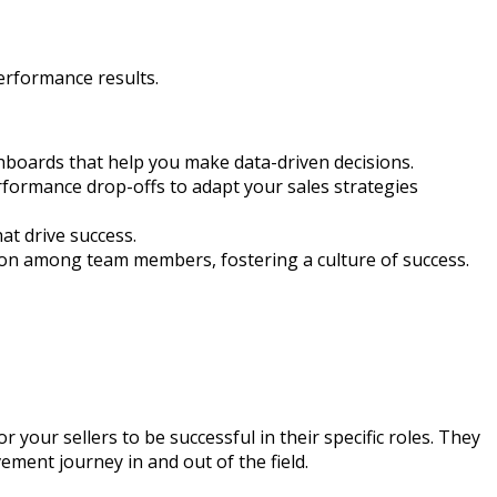
performance results.
boards that help you make data-driven decisions.
erformance drop-offs to adapt your sales strategies
at drive success.
on among team members, fostering a culture of success.
your sellers to be successful in their specific roles. They
ment journey in and out of the field.