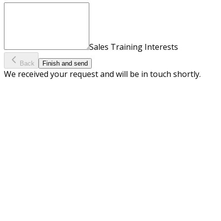
Sales Training Interests
Back
Finish and send
We received your request and will be in touch shortly.