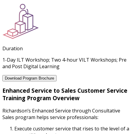
Duration
1-Day ILT Workshop; Two 4-hour VILT Workshops; Pre
and Post Digital Learning
Download Program Brochure
Enhanced Service to Sales Customer Service
Training Program Overview
Richardson’s Enhanced Service through Consultative
Sales program helps service professionals:
Execute customer service that rises to the level of a