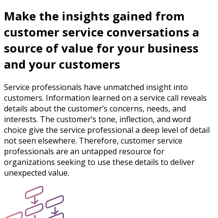
Make the insights gained from
customer service conversations a
source of value for your business
and your customers
Service professionals have unmatched insight into
customers. Information learned on a service call reveals
details about the customer’s concerns, needs, and
interests. The customer’s tone, inflection, and word
choice give the service professional a deep level of detail
not seen elsewhere. Therefore, customer service
professionals are an untapped resource for
organizations seeking to use these details to deliver
unexpected value.