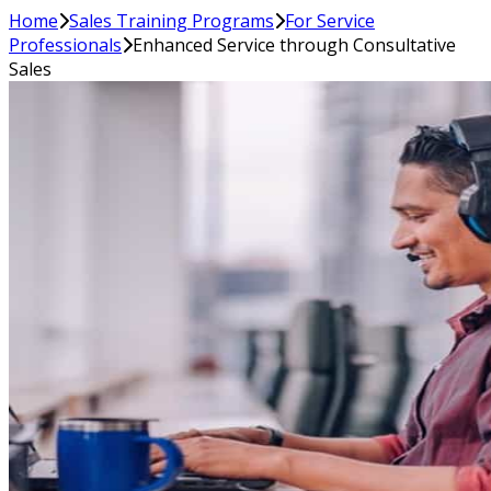
Home
Sales Training Programs
For Service
Professionals
Enhanced Service through Consultative
Sales