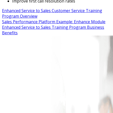
Improve first call resolution rates
Enhanced Service to Sales Customer Service Training
Program Overview
Sales Performance Platform Example: Enhance Module
Enhanced Service to Sales Training Program Business
Benefits