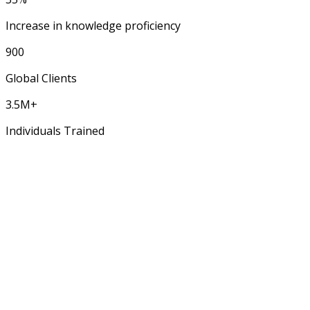
Increase in knowledge proficiency
900
Global Clients
3.5M+
Individuals Trained