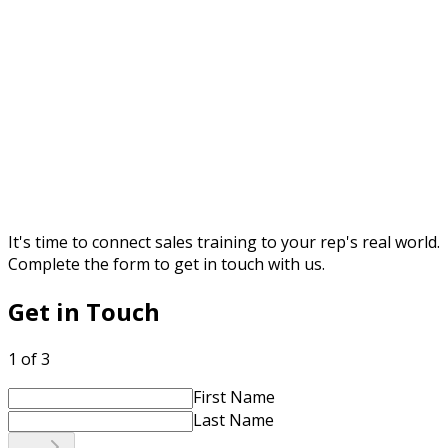
It's time to connect sales training to your rep's real world.
Complete the form to get in touch with us.
Get in Touch
1 of 3
First Name
Last Name