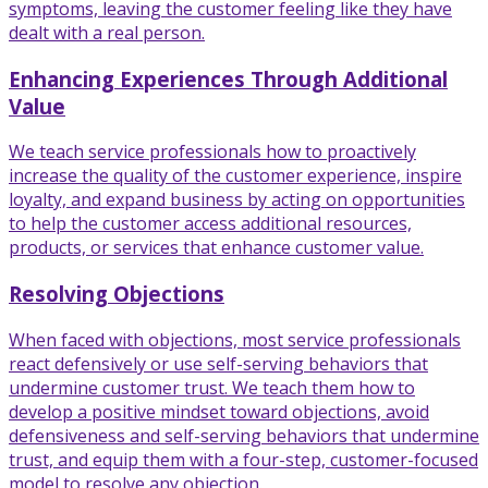
symptoms, leaving the customer feeling like they have
dealt with a real person.
Enhancing Experiences Through Additional
Value
We teach service professionals how to proactively
increase the quality of the customer experience, inspire
loyalty, and expand business by acting on opportunities
to help the customer access additional resources,
products, or services that enhance customer value.
Resolving Objections
When faced with objections, most service professionals
react defensively or use self-serving behaviors that
undermine customer trust. We teach them how to
develop a positive mindset toward objections, avoid
defensiveness and self-serving behaviors that undermine
trust, and equip them with a four-step, customer-focused
model to resolve any objection.