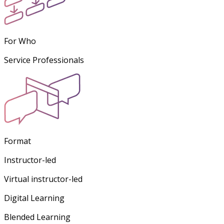
For Who
Service Professionals
Format
Instructor-led
Virtual instructor-led
Digital Learning
Blended Learning