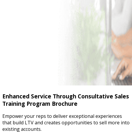
Enhanced Service Through Consultative Sales
Training Program Brochure
Empower your reps to deliver exceptional experiences
that build LTV and creates opportunities to sell more into
existing accounts.