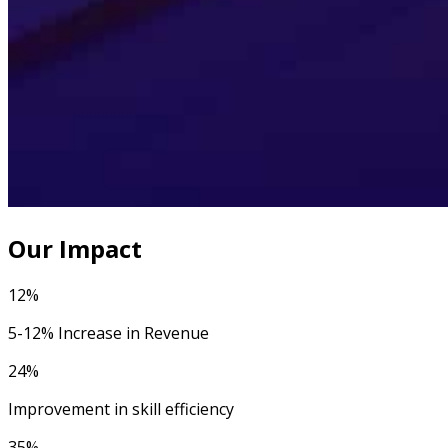
Our Impact
12%
5-12% Increase in Revenue
24%
Improvement in skill efficiency
35%