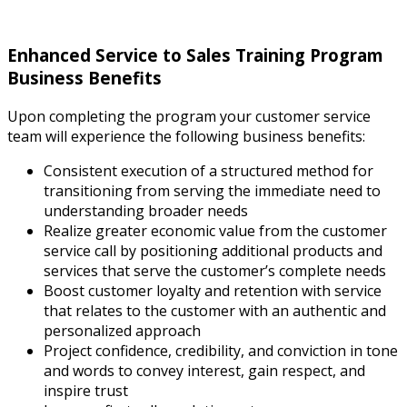
Enhanced Service to Sales Training Program
Business Benefits
Upon completing the program your customer service
team will experience the following business benefits:
Consistent execution of a structured method for
transitioning from serving the immediate need to
understanding broader needs
Realize greater economic value from the customer
service call by positioning additional products and
services that serve the customer’s complete needs
Boost customer loyalty and retention with service
that relates to the customer with an authentic and
personalized approach
Project confidence, credibility, and conviction in tone
and words to convey interest, gain respect, and
inspire trust