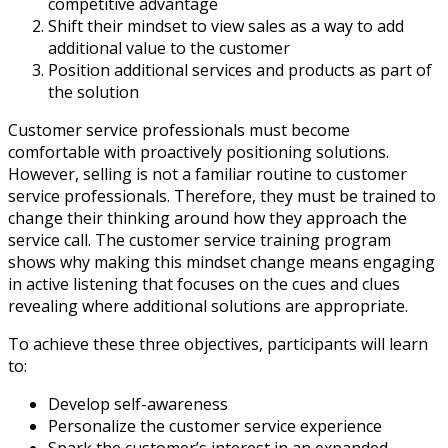
competitive advantage
Shift their mindset to view sales as a way to add
additional value to the customer
Position additional services and products as part of
the solution
Customer service professionals must become
comfortable with proactively positioning solutions.
However, selling is not a familiar routine to customer
service professionals. Therefore, they must be trained to
change their thinking around how they approach the
service call. The customer service training program
shows why making this mindset change means engaging
in active listening that focuses on the cues and clues
revealing where additional solutions are appropriate.
To achieve these three objectives, participants will learn
to:
Develop self-awareness
Personalize the customer service experience