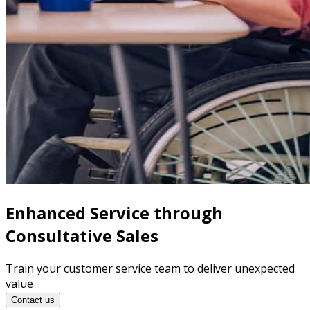
Enhanced Service through
Consultative Sales
Train your customer service team to deliver unexpected
value
Contact us