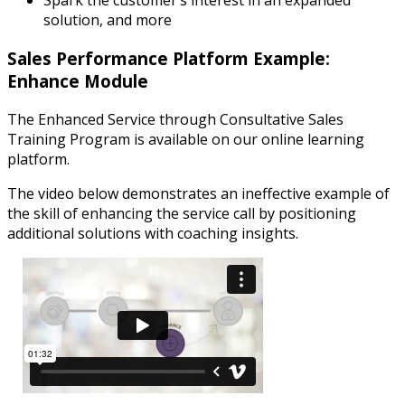
Spark the customer’s interest in an expanded
solution, and more
Sales Performance Platform Example:
Enhance Module
The Enhanced Service through Consultative Sales
Training Program is available on our online learning
platform.
The video below demonstrates an ineffective example of
the skill of enhancing the service call by positioning
additional solutions with coaching insights.