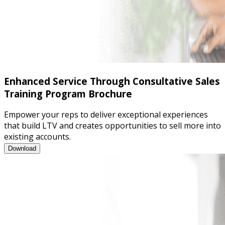
Enhanced Service Through Consultative Sales
Training Program Brochure
Empower your reps to deliver exceptional experiences
that build LTV and creates opportunities to sell more into
existing accounts.
Enhanced Service Through Consultative Sales Training Program
Download