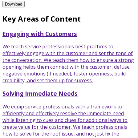
Enhanced Service Through Consultative Sales Training Program
Download
Key Areas of Content
Engaging with Customers
We teach service professionals best practices to
effectively engage with the customer and set the tone of
the conversation. We teach them how to ensure a strong
opening helps them connect with the customer, defuse
negative emotions (if needed), foster openness, build
credibility, and set them up for success.
Solving Immediate Needs
We equip service professionals with a framework to
efficiently and effectively resolve the immediate need
while listening to cues and clues for additional ways to
create value for the customer. We teach professionals
how to solve for the root issue, and not just fix the