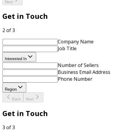
Next
Get in Touch
2 of 3
Company Name
Job Title
Interested In
Number of Sellers
Business Email Address
Phone Number
Region
Back
Next
Get in Touch
3 of 3