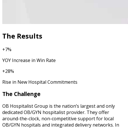
The Results
+7%
YOY Increase in Win Rate
+28%
Rise in New Hospital Commitments
The Challenge
OB Hospitalist Group is the nation’s largest and only
dedicated OB/GYN hospitalist provider. They offer
around-the-clock, non-competitive support for local
OB/GYN hospitals and integrated delivery networks. In