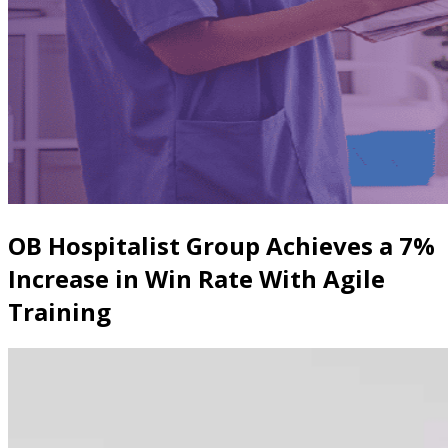
OB Hospitalist Group Achieves a 7%
Increase in Win Rate With Agile
Training