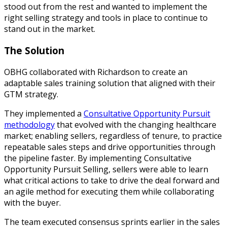
stood out from the rest and wanted to implement the
right selling strategy and tools in place to continue to
stand out in the market.
The Solution
OBHG collaborated with Richardson to create an
adaptable sales training solution that aligned with their
GTM strategy.
They implemented a
Consultative Opportunity Pursuit
methodology
that evolved with the changing healthcare
market; enabling sellers, regardless of tenure, to practice
repeatable sales steps and drive opportunities through
the pipeline faster. By implementing Consultative
Opportunity Pursuit Selling, sellers were able to learn
what critical actions to take to drive the deal forward and
an agile method for executing them while collaborating
with the buyer.
The team executed consensus sprints earlier in the sales