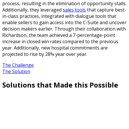
process, resulting in the elimination of opportunity stalls.
Additionally, they leveraged
sales tools
that capture best-
in-class practices, integrated with dialogue tools that
enable sellers to gain access into the C-Suite and uncover
decision makers earlier. Through their collaboration with
Richardson, the team achieved a 7-percentage-point
increase in closed win rates compared to the previous
year. Additionally, new hospital commitments are
projected to rise by 28% year over year.
The Challenge
The Solution
Solutions that Made this Possible