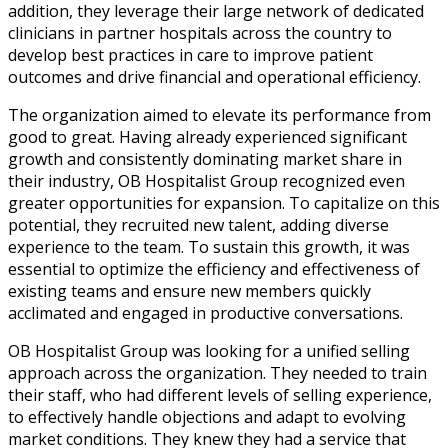
addition, they leverage their large network of dedicated
clinicians in partner hospitals across the country to
develop best practices in care to improve patient
outcomes and drive financial and operational efficiency.
The organization aimed to elevate its performance from
good to great. Having already experienced significant
growth and consistently dominating market share in
their industry, OB Hospitalist Group recognized even
greater opportunities for expansion. To capitalize on this
potential, they recruited new talent, adding diverse
experience to the team. To sustain this growth, it was
essential to optimize the efficiency and effectiveness of
existing teams and ensure new members quickly
acclimated and engaged in productive conversations.
OB Hospitalist Group was looking for a unified selling
approach across the organization. They needed to train
their staff, who had different levels of selling experience,
to effectively handle objections and adapt to evolving
market conditions. They knew they had a service that