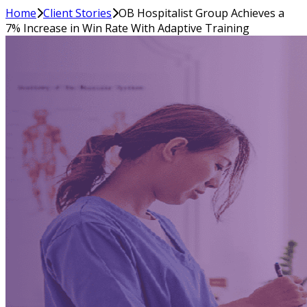
Home
Client Stories
OB Hospitalist Group Achieves a
7% Increase in Win Rate With Adaptive Training