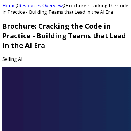
Home
Resources Overview
Brochure: Cracking the Code
in Practice - Building Teams that Lead in the AI Era
Brochure: Cracking the Code in
Practice - Building Teams that Lead
in the AI Era
Selling AI