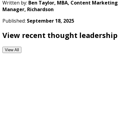
Written by:
Ben Taylor, MBA, Content Marketing
Manager, Richardson
Published:
September 18, 2025
View recent thought leadership
View All