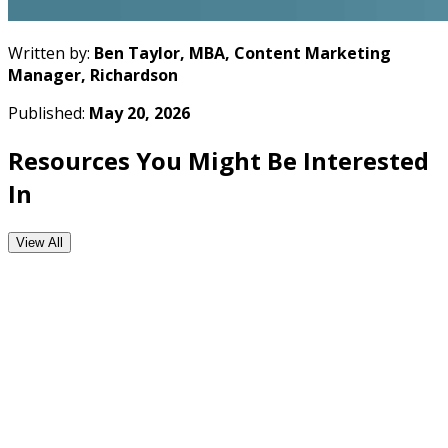
Written by:
Ben Taylor, MBA, Content Marketing
Manager, Richardson
Published:
May 20, 2026
Resources You Might Be Interested
In
View All