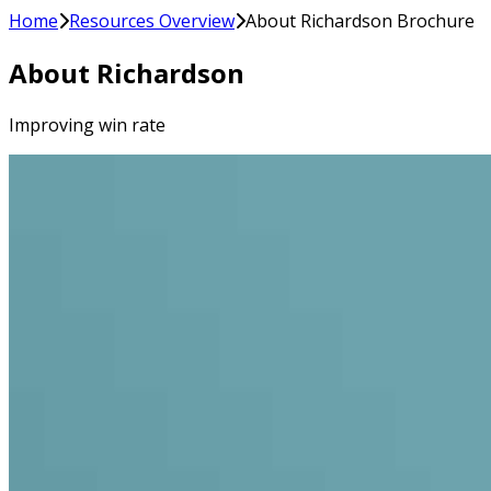
Home
Resources Overview
About Richardson Brochure
About Richardson
Improving win rate