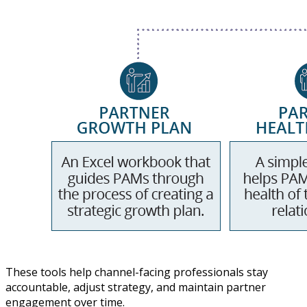
These tools help channel-facing professionals stay
accountable, adjust strategy, and maintain partner
engagement over time.