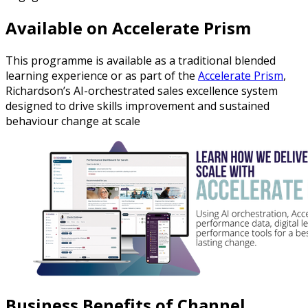
Available on Accelerate Prism
This programme is available as a traditional blended
learning experience or as part of the
Accelerate Prism
,
Richardson’s AI-orchestrated sales excellence system
designed to drive skills improvement and sustained
behaviour change at scale
Business Benefits of Channel