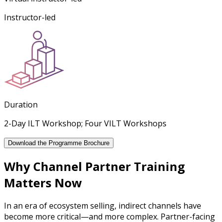
Instructor-led
Duration
2-Day ILT Workshop; Four VILT Workshops
Download the Programme Brochure
Why Channel Partner Training
Matters Now
In an era of ecosystem selling, indirect channels have
become more critical—and more complex. Partner-facing