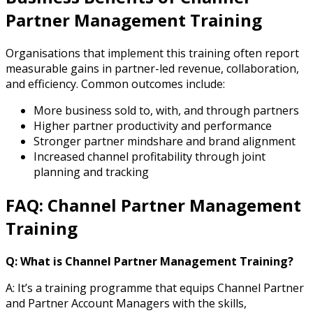
Partner Management Training
Organisations that implement this training often report
measurable gains in partner-led revenue, collaboration,
and efficiency. Common outcomes include:
More business sold to, with, and through partners
Higher partner productivity and performance
Stronger partner mindshare and brand alignment
Increased channel profitability through joint
planning and tracking
FAQ: Channel Partner Management
Training
Q: What is Channel Partner Management Training?
A: It’s a training programme that equips Channel Partner
and Partner Account Managers with the skills,