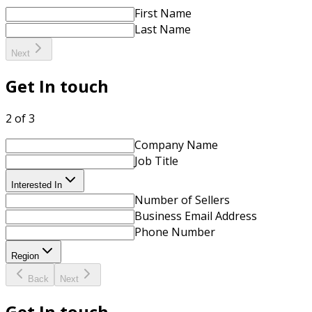
First Name
Last Name
Next
Get In touch
2 of 3
Company Name
Job Title
Interested In
Number of Sellers
Business Email Address
Phone Number
Region
Back
Next
Get In touch