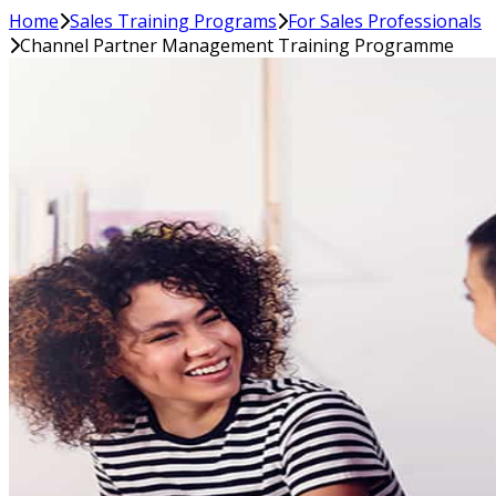
Home
Sales Training Programs
For Sales Professionals
Channel Partner Management Training Programme