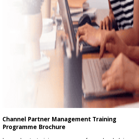
Channel Partner Management Training
Programme Brochure