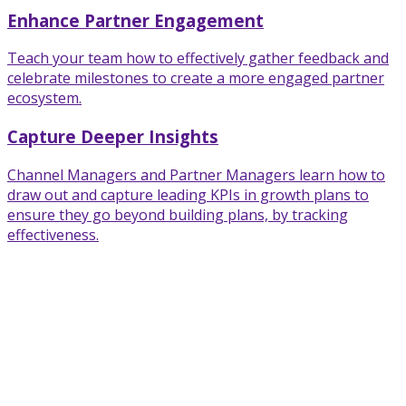
Enhance Partner Engagement
Teach your team how to effectively gather feedback and
celebrate milestones to create a more engaged partner
ecosystem.
Capture Deeper Insights
Channel Managers and Partner Managers learn how to
draw out and capture leading KPIs in growth plans to
ensure they go beyond building plans, by tracking
effectiveness.