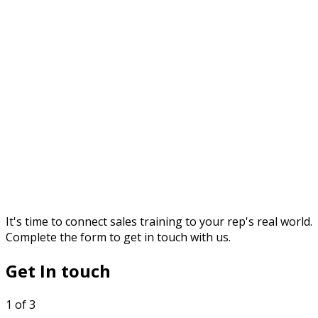
It's time to connect sales training to your rep's real world.
Complete the form to get in touch with us.
Get In touch
1 of 3