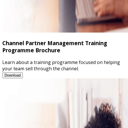
Channel Partner Management Training
Programme Brochure
Learn about a training programme focused on helping
your team sell through the channel.
Channel Partner Management Training Programme Brochure
Download