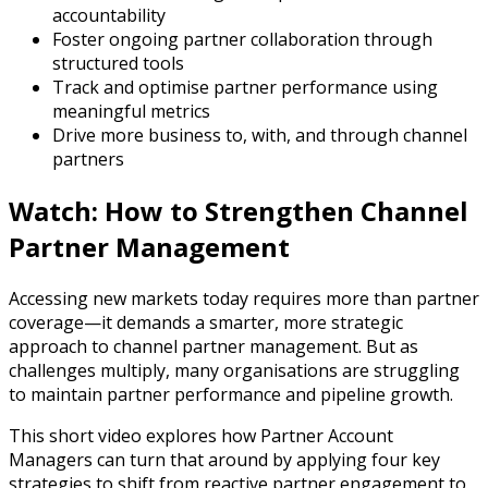
accountability
Foster ongoing partner collaboration through
structured tools
Track and optimise partner performance using
meaningful metrics
Drive more business to, with, and through channel
partners
Watch: How to Strengthen Channel
Partner Management
Accessing new markets today requires more than partner
coverage—it demands a smarter, more strategic
approach to channel partner management. But as
challenges multiply, many organisations are struggling
to maintain partner performance and pipeline growth.
This short video explores how Partner Account
Managers can turn that around by applying four key
strategies to shift from reactive partner engagement to