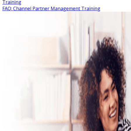
Training
FAQ: Channel Partner Management Training