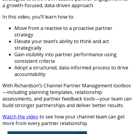
a growth-focused, data-driven approach.
In this video, you’ll learn how to:
Move from a reactive to a proactive partner
strategy
Elevate your team’s ability to think and act
strategically
Gain visibility into partner performance using
consistent criteria
Adopt a structured, data-informed process to drive
accountability
With Richardson’s Channel Partner Management toolbox
—including planning templates, relationship
assessments, and partner feedback tools—your team can
build stronger partnerships and deliver better results.
Watch the video
to see how your channel team can get
more from every partner relationship.