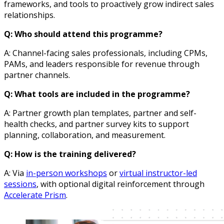
frameworks, and tools to proactively grow indirect sales
relationships.
Q: Who should attend this programme?
A: Channel-facing sales professionals, including CPMs,
PAMs, and leaders responsible for revenue through
partner channels.
Q: What tools are included in the programme?
A: Partner growth plan templates, partner and self-
health checks, and partner survey kits to support
planning, collaboration, and measurement.
Q: How is the training delivered?
A: Via
in-person workshops
or
virtual instructor-led
sessions
, with optional digital reinforcement through
Accelerate Prism
.