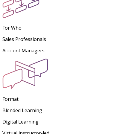
For Who
Sales Professionals
Account Managers
Format
Blended Learning
Digital Learning
Virtual instructor-led