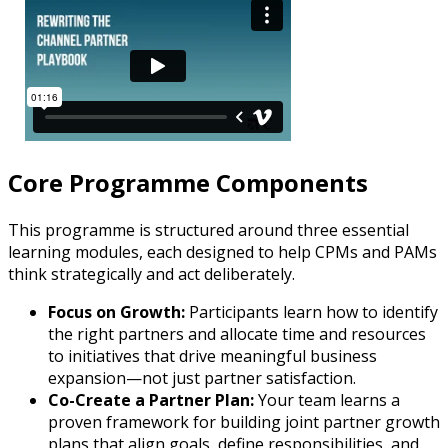
Core Programme Components
This programme is structured around three essential
learning modules, each designed to help CPMs and PAMs
think strategically and act deliberately.
Focus on Growth:
Participants learn how to identify
the right partners and allocate time and resources
to initiatives that drive meaningful business
expansion—not just partner satisfaction.
Co-Create a Partner Plan:
Your team learns a
proven framework for building joint partner growth
plans that align goals, define responsibilities, and