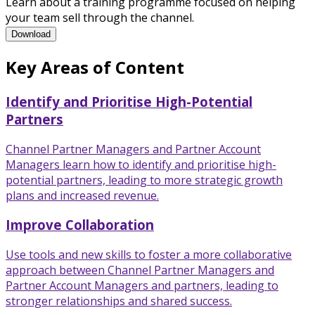
Learn about a training programme focused on helping
your team sell through the channel.
Channel Partner Management Training Programme Brochure
Download
Key Areas of Content
Identify and Prioritise High-Potential
Partners
Channel Partner Managers and Partner Account
Managers learn how to identify and prioritise high-
potential partners, leading to more strategic growth
plans and increased revenue.
Improve Collaboration
Use tools and new skills to foster a more collaborative
approach between Channel Partner Managers and
Partner Account Managers and partners, leading to
stronger relationships and shared success.