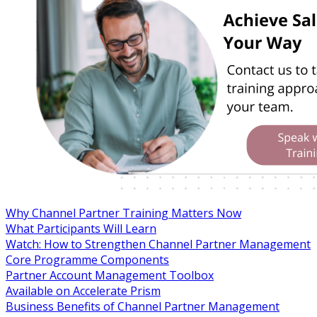
Why Channel Partner Training Matters Now
What Participants Will Learn
Watch: How to Strengthen Channel Partner Management
Core Programme Components
Partner Account Management Toolbox
Available on Accelerate Prism
Business Benefits of Channel Partner Management