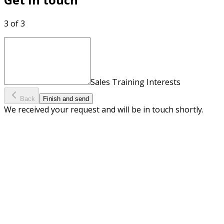
3 of 3
Sales Training Interests
Back
Finish and send
We received your request and will be in touch shortly.