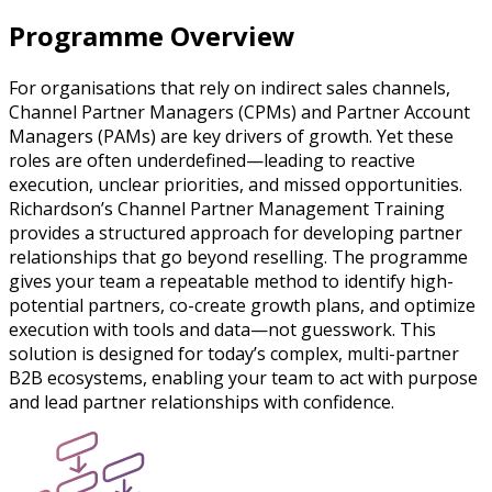
Programme Overview
For organisations that rely on indirect sales channels,
Channel Partner Managers (CPMs) and Partner Account
Managers (PAMs) are key drivers of growth. Yet these
roles are often underdefined—leading to reactive
execution, unclear priorities, and missed opportunities.
Richardson’s Channel Partner Management Training
provides a structured approach for developing partner
relationships that go beyond reselling. The programme
gives your team a repeatable method to identify high-
potential partners, co-create growth plans, and optimize
execution with tools and data—not guesswork. This
solution is designed for today’s complex, multi-partner
B2B ecosystems, enabling your team to act with purpose
and lead partner relationships with confidence.