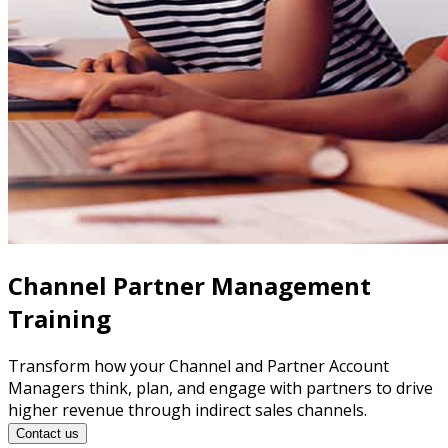
Channel Partner Management
Training
Transform how your Channel and Partner Account
Managers think, plan, and engage with partners to drive
higher revenue through indirect sales channels.
Contact us