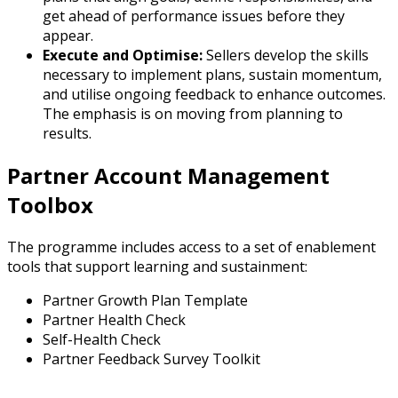
get ahead of performance issues before they
appear.
Execute and Optimise:
Sellers develop the skills
necessary to implement plans, sustain momentum,
and utilise ongoing feedback to enhance outcomes.
The emphasis is on moving from planning to
results.
Partner Account Management
Toolbox
The programme includes access to a set of enablement
tools that support learning and sustainment:
Partner Growth Plan Template
Partner Health Check
Self-Health Check
Partner Feedback Survey Toolkit