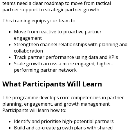
teams need a clear roadmap to move from tactical
partner support to strategic partner growth.
This training equips your team to:
Move from reactive to proactive partner
engagement
Strengthen channel relationships with planning and
collaboration
Track partner performance using data and KPIs
Scale growth across a more engaged, higher-
performing partner network
What Participants Will Learn
The programme develops core competencies in partner
planning, engagement, and growth management.
Participants will learn how to:
Identify and prioritise high-potential partners
Build and co-create growth plans with shared