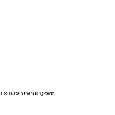
ols to sustain them long-term.