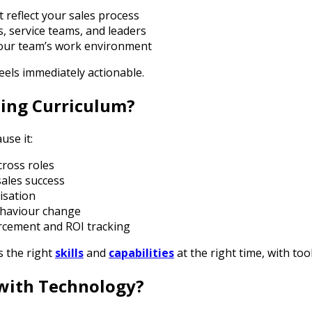
t reflect your sales process
es, service teams, and leaders
your team’s work environment
feels immediately actionable.
ning Curriculum?
use it:
cross roles
ales success
isation
behaviour change
rcement and ROI tracking
 the right
skills
and
capabilities
at the right time, with to
with Technology?