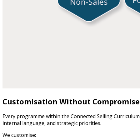
Customisation Without Compromise
Every programme within the Connected Selling Curriculum
internal language, and strategic priorities.
We customise: