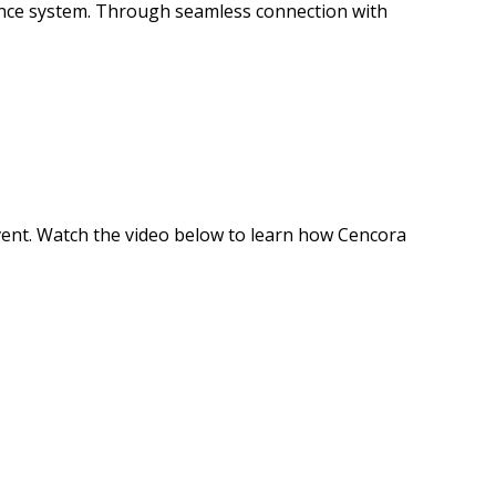
mance system. Through seamless connection with
event. Watch the video below to learn how Cencora