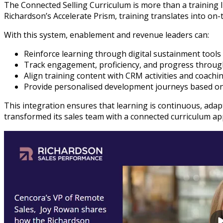
The Connected Selling Curriculum is more than a training 
Richardson’s Accelerate Prism, training translates into o
With this system, enablement and revenue leaders can:
Reinforce learning through digital sustainment too
Track engagement, proficiency, and progress throug
Align training content with CRM activities and coaching
Provide personalised development journeys based on
This integration ensures that learning is continuous, ada
transformed its sales team with a connected curriculum ap