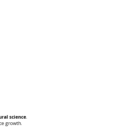
ral science
.
ce growth.