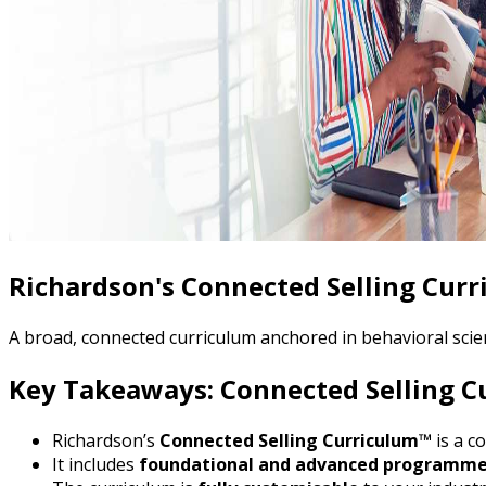
Richardson's Connected Selling Cur
A broad, connected curriculum anchored in behavioral scien
Key Takeaways: Connected Selling 
Richardson’s
Connected Selling Curriculum™
is a c
It includes
foundational and advanced programm