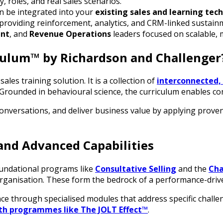
, roles, and real sales scenarios.
n be integrated into your
existing sales and learning tech
 providing reinforcement, analytics, and CRM-linked sustain
ent
, and
Revenue Operations
leaders focused on scalable, 
iculum™ by Richardson and Challenger
ales training solution. It is a collection of
interconnected
 Grounded in behavioural science, the curriculum enables co
conversations, and deliver business value by applying prove
and Advanced Capabilities
oundational programs like
Consultative Selling
and the
Cha
organisation. These form the bedrock of a performance-drive
nce through specialised modules that address specific chall
th programmes like The JOLT Effect™
.