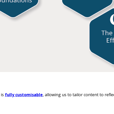
 is
fully customisable
, allowing us to tailor content to ref