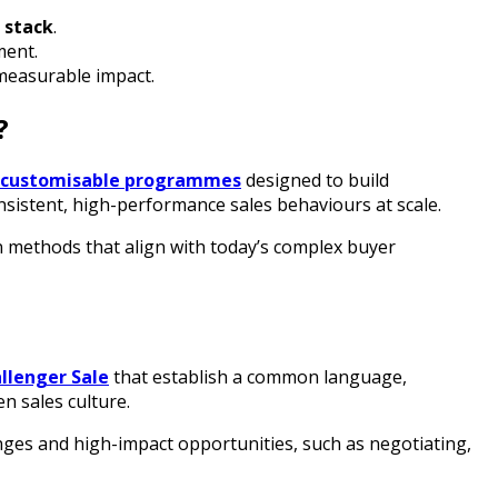
 stack
.
ment.
measurable impact.
?
, customisable programmes
designed to build
nsistent, high-performance sales behaviours at scale.
n methods that align with today’s complex buyer
llenger Sale
that establish a common language,
n sales culture.
enges and high-impact opportunities, such as negotiating,