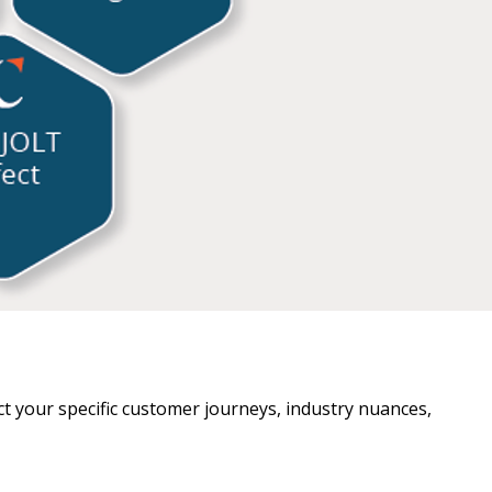
lect your specific customer journeys, industry nuances,