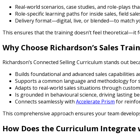
Real-world scenarios, case studies, and role-plays tha
Role-specific learning paths for inside sales, field sal
Delivery format—digital, live, or blended—to match 
This ensures that the training doesn’t feel theoretical—it 
Why Choose Richardson’s Sales Trai
Richardson’s Connected Selling Curriculum stands out beca
Builds foundational and advanced sales capabilities a
Supports a common language and methodology for s
Adapts to real-world sales situations through custom
Is grounded in behavioural science, driving lasting 
Connects seamlessly with
Accelerate Prism
for reinfo
This comprehensive approach ensures your team develops
How Does the Curriculum Integrate 