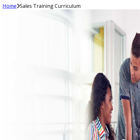
Home
Sales Training Curriculum