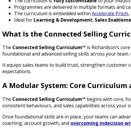
The curriculum is
fully customisable
to your industry
Programmes are delivered in multiple formats and ca
The curriculum is embedded within
Accelerate Prism
,
Ideal for
Learning & Development
,
Sales Enablem
What Is the Connected Selling Curr
The
Connected Selling Curriculum™
is Richardson’s core s
foundational and advanced selling skills across your team.
It equips sales teams to build trust, strengthen customer 
expectations.
A Modular System: Core Curriculum 
The
Connected Selling Curriculum™
begins with core, f
consistent behaviours, and sales capabilities across your 
Once foundational skills are in place, your teams can adva
coaching, account growth, and
overcoming indecision wi