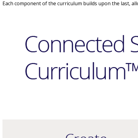
Each component of the curriculum builds upon the last, all