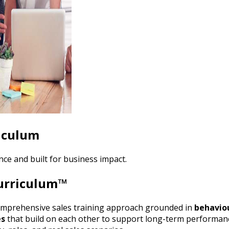
riculum
ce and built for business impact.
Curriculum™
omprehensive sales training approach grounded in
behaviou
es
that build on each other to support long-term performan