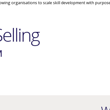
owing organisations to scale skill development with purpose