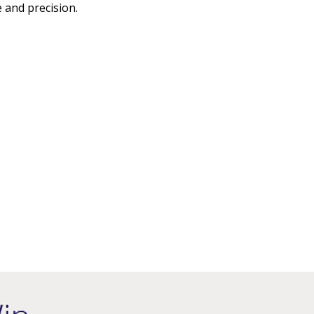
 and precision.