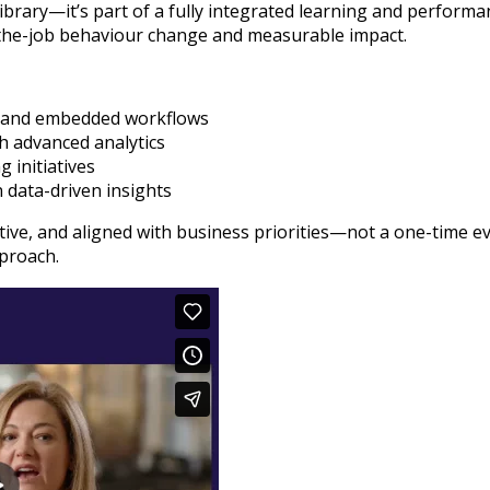
library—it’s part of a fully integrated learning and perfor
n-the-job behaviour change and measurable impact.
ls and embedded workflows
h advanced analytics
 initiatives
 data-driven insights
ptive, and aligned with business priorities—not a one-time 
proach.