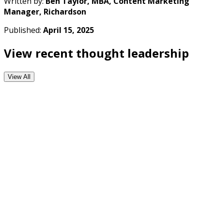
Written by:
Ben Taylor, MBA, Content Marketing
Manager, Richardson
Published:
April 15, 2025
View recent thought leadership
View All