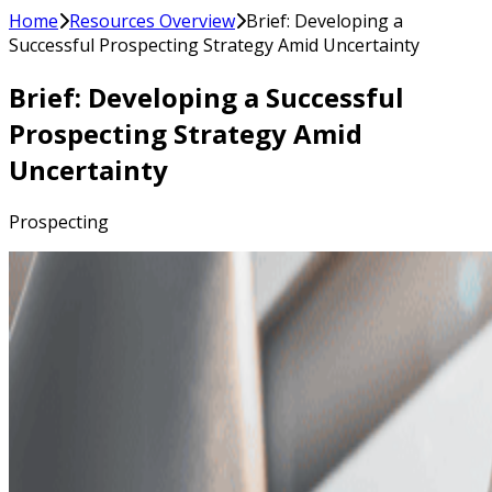
Home
Resources Overview
Brief: Developing a
Successful Prospecting Strategy Amid Uncertainty
Brief: Developing a Successful
Prospecting Strategy Amid
Uncertainty
Prospecting