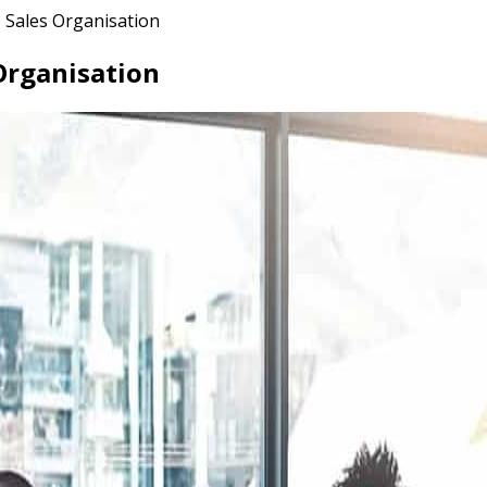
 Sales Organisation
Organisation