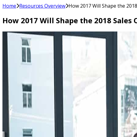
Home
Resources Overview
How 2017 Will Shape the 2018
How 2017 Will Shape the 2018 Sales 