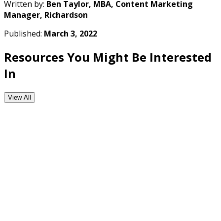
Written by:
Ben Taylor, MBA, Content Marketing
Manager, Richardson
Published:
March 3, 2022
Resources You Might Be Interested
In
View All