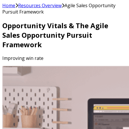
Home
Resources Overview
Agile Sales Opportunity
Pursuit Framework
Opportunity Vitals & The Agile
Sales Opportunity Pursuit
Framework
Improving win rate