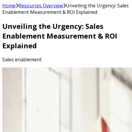
Home
Resources Overview
Unveiling the Urgency: Sales
Enablement Measurement & ROI Explained
Unveiling the Urgency: Sales
Enablement Measurement & ROI
Explained
Sales enablement