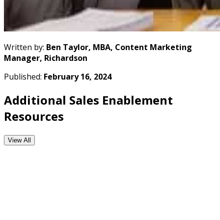
Written by:
Ben Taylor, MBA, Content Marketing
Manager, Richardson
Published:
February 16, 2024
Additional Sales Enablement
Resources
View All