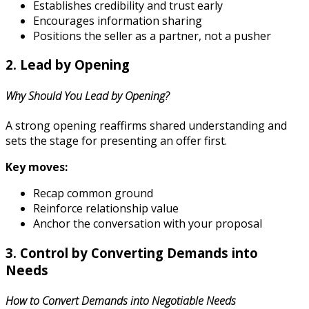
Establishes credibility and trust early
Encourages information sharing
Positions the seller as a partner, not a pusher
2. Lead by Opening
Why Should You Lead by Opening?
A strong opening reaffirms shared understanding and
sets the stage for presenting an offer first.
Key moves:
Recap common ground
Reinforce relationship value
Anchor the conversation with your proposal
3. Control by Converting Demands into
Needs
How to Convert Demands into Negotiable Needs