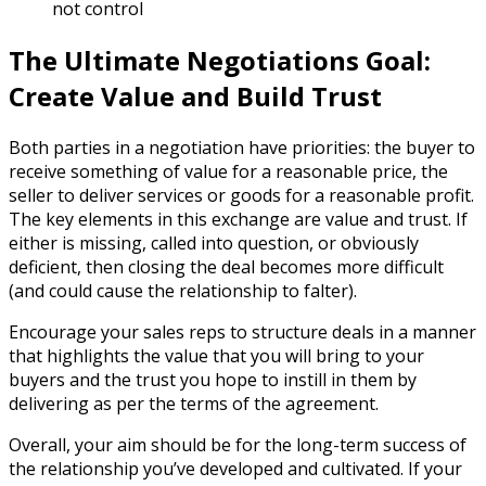
not control
The Ultimate Negotiations Goal:
Create Value and Build Trust
Both parties in a negotiation have priorities: the buyer to
receive something of value for a reasonable price, the
seller to deliver services or goods for a reasonable profit.
The key elements in this exchange are value and trust. If
either is missing, called into question, or obviously
deficient, then closing the deal becomes more difficult
(and could cause the relationship to falter).
Encourage your sales reps to structure deals in a manner
that highlights the value that you will bring to your
buyers and the trust you hope to instill in them by
delivering as per the terms of the agreement.
Overall, your aim should be for the long-term success of
the relationship you’ve developed and cultivated. If your