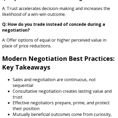
A: Trust accelerates decision-making and increases the
likelihood of a win-win outcome.
Q: How do you trade instead of concede during a
negotiation?
A: Offer options of equal or higher perceived value in
place of price reductions.
Modern Negotiation Best Practices:
Key Takeaways
Sales and negotiation are continuous, not
sequential
Consultative negotiation creates lasting value and
trust
Effective negotiators prepare, prime, and protect
their position
Mutually beneficial outcomes come from curiosity,