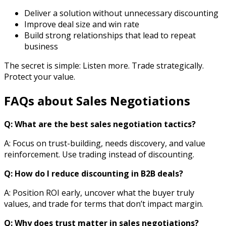
Deliver a solution without unnecessary discounting
Improve deal size and win rate
Build strong relationships that lead to repeat
business
The secret is simple: Listen more. Trade strategically.
Protect your value.
FAQs about Sales Negotiations
Q: What are the best sales negotiation tactics?
A:
Focus on trust-building, needs discovery, and value
reinforcement. Use trading instead of discounting.
Q: How do I reduce discounting in B2B deals?
A: Position ROI early, uncover what the buyer truly
values, and trade for terms that don’t impact margin.
Q: Why does trust matter in sales negotiations?