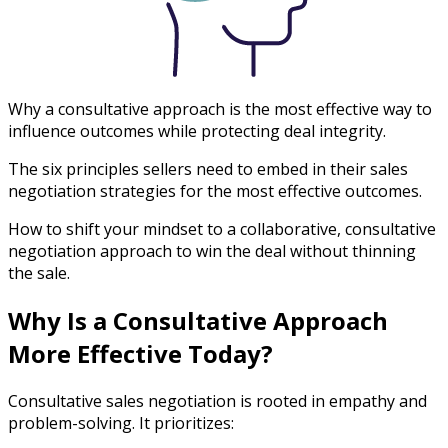
Why a consultative approach is the most effective way to
influence outcomes while protecting deal integrity.
The six principles sellers need to embed in their sales
negotiation strategies for the most effective outcomes.
How to shift your mindset to a collaborative, consultative
negotiation approach to win the deal without thinning
the sale.
Why Is a Consultative Approach
More Effective Today?
Consultative sales negotiation is rooted in empathy and
problem-solving. It prioritizes: