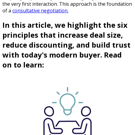
the very first interaction. This approach is the foundation
of a
consultative negotiation.
In this article, we highlight the six
principles that increase deal size,
reduce discounting, and build trust
with today's modern buyer. Read
on to learn: