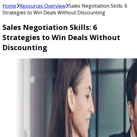
Home
Resources Overview
Sales Negotiation Skills: 6
Strategies to Win Deals Without Discounting
Sales Negotiation Skills: 6
Strategies to Win Deals Without
Discounting