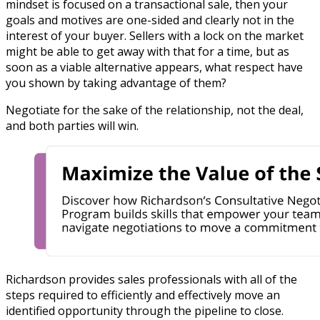
mindset is focused on a transactional sale, then your
goals and motives are one-sided and clearly not in the
interest of your buyer. Sellers with a lock on the market
might be able to get away with that for a time, but as
soon as a viable alternative appears, what respect have
you shown by taking advantage of them?
Negotiate for the sake of the relationship, not the deal,
and both parties will win.
Richardson provides
sales professionals with all of the
steps required to efficiently and effectively move an
identified opportunity through the pipeline to close.