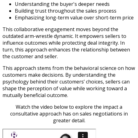
Understanding the buyer's deeper needs
Building trust throughout the sales process
Emphasizing long-term value over short-term price
This collaborative engagement moves beyond the
outdated arm-wrestle dynamic. It empowers sellers to
influence outcomes while protecting deal integrity. In
turn, this approach enhances the relationship between
the customer and seller.
This approach stems from the behavioral science on how
customers make decisions. By understanding the
psychology behind their customers’ choices, sellers can
shape the perception of value while working toward a
mutually beneficial outcome.
Watch the video below to explore the impact a
consultative approach has on sales negotiations in
greater detail.