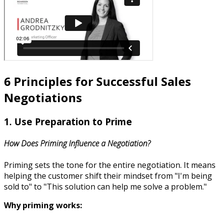
6 Principles for Successful Sales
Negotiations
1. Use Preparation to Prime
How Does Priming Influence a Negotiation?
Priming sets the tone for the entire negotiation. It means
helping the customer shift their mindset from "I'm being
sold to" to "This solution can help me solve a problem."
Why priming works: