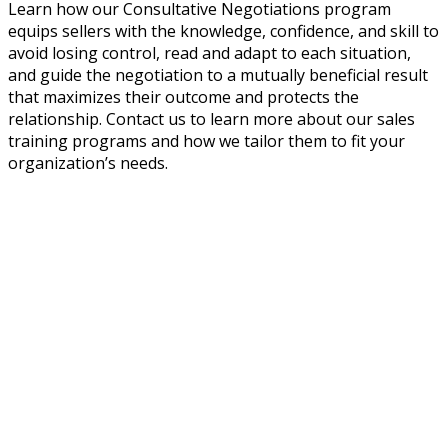
Learn how our Consultative Negotiations program
equips sellers with the knowledge, confidence, and skill to
avoid losing control, read and adapt to each situation,
and guide the negotiation to a mutually beneficial result
that maximizes their outcome and protects the
relationship. Contact us to learn more about our sales
training programs and how we tailor them to fit your
organization’s needs.