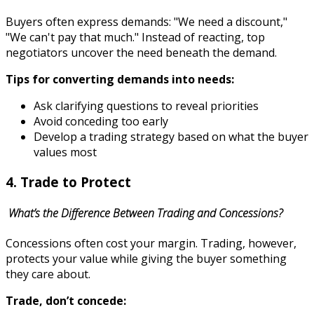
Buyers often express demands: "We need a discount,"
"We can't pay that much." Instead of reacting, top
negotiators uncover the need beneath the demand.
Tips for converting demands into needs:
Ask clarifying questions to reveal priorities
Avoid conceding too early
Develop a trading strategy based on what the buyer
values most
4. Trade to Protect
What’s the Difference Between Trading and Concessions?
Concessions often cost your margin. Trading, however,
protects your value while giving the buyer something
they care about.
Trade, don’t concede: