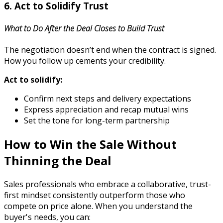
6. Act to Solidify Trust
What to Do After the Deal Closes to Build Trust
The negotiation doesn’t end when the contract is signed.
How you follow up cements your credibility.
Act to solidify:
Confirm next steps and delivery expectations
Express appreciation and recap mutual wins
Set the tone for long-term partnership
How to Win the Sale Without
Thinning the Deal
Sales professionals who embrace a collaborative, trust-
first mindset consistently outperform those who
compete on price alone. When you understand the
buyer's needs, you can: