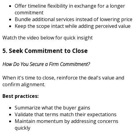
Offer timeline flexibility in exchange for a longer
commitment
Bundle additional services instead of lowering price
Keep the scope intact while adding perceived value
Watch the video below for quick insight
5. Seek Commitment to Close
How Do You Secure a Firm Commitment?
When it's time to close, reinforce the deal's value and
confirm alignment.
Best practices:
Summarize what the buyer gains
Validate that terms match their expectations
Maintain momentum by addressing concerns
quickly