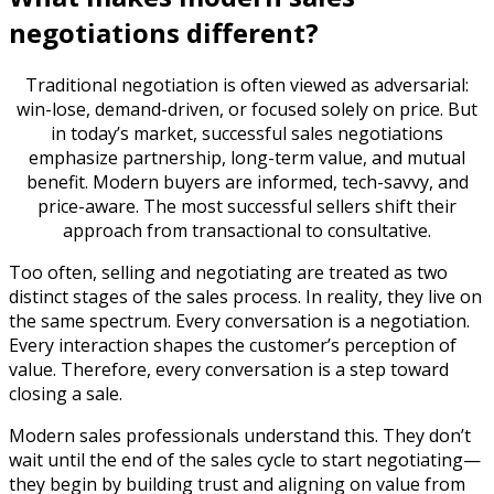
negotiations different?
Traditional negotiation is often viewed as adversarial:
win-lose, demand-driven, or focused solely on price. But
in today’s market, successful sales negotiations
emphasize partnership, long-term value, and mutual
benefit. Modern buyers are informed, tech-savvy, and
price-aware. The most successful sellers shift their
approach from transactional to consultative.
Too often, selling and negotiating are treated as two
distinct stages of the sales process. In reality, they live on
the same spectrum. Every conversation is a negotiation.
Every interaction shapes the customer’s perception of
value. Therefore, every conversation is a step toward
closing a sale.
Modern sales professionals understand this. They don’t
wait until the end of the sales cycle to start negotiating—
they begin by building trust and aligning on value from