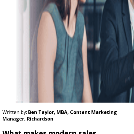
Written by:
Ben Taylor, MBA, Content Marketing
Manager, Richardson
What makes modern sales