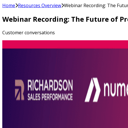
Home
Resources Overview
Webinar Recording: The Future
Webinar Recording: The Future of Pro
Customer conversations