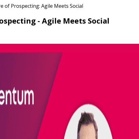
 of Prospecting: Agile Meets Social
specting - Agile Meets Social