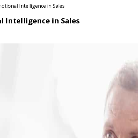
tional Intelligence in Sales
 Intelligence in Sales