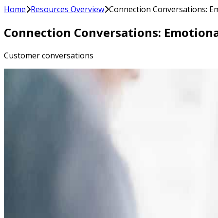
Home
Resources Overview
Connection Conversations: Emo
Connection Conversations: Emotional
Customer conversations