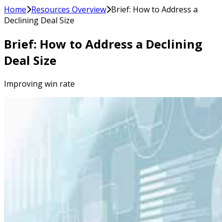
Home
Resources Overview
Brief: How to Address a
Declining Deal Size
Brief: How to Address a Declining
Deal Size
Improving win rate