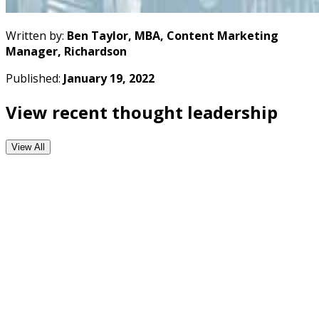
Written by:
Ben Taylor, MBA, Content Marketing
Manager, Richardson
Published:
January 19, 2022
View recent thought leadership
View All