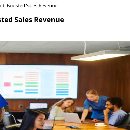
mb Boosted Sales Revenue
sted Sales Revenue