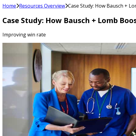
Home
Resources Overview
Case Study: How Bausch + Lo
Case Study: How Bausch + Lomb Boo
Improving win rate