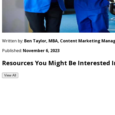
Written by:
Ben Taylor, MBA, Content Marketing Manag
Published:
November 6, 2023
Resources You Might Be Interested I
View All