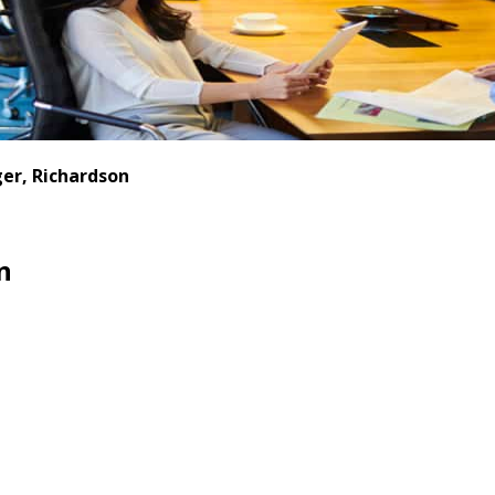
er, Richardson
n