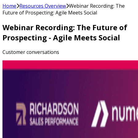
Home
Resources Overview
Webinar Recording: The
Future of Prospecting: Agile Meets Social
Webinar Recording: The Future of
Prospecting - Agile Meets Social
Customer conversations