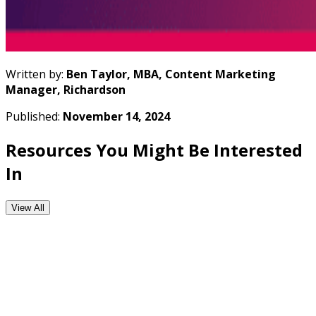
Written by:
Ben Taylor, MBA, Content Marketing
Manager, Richardson
Published:
November 14, 2024
Resources You Might Be Interested
In
View All