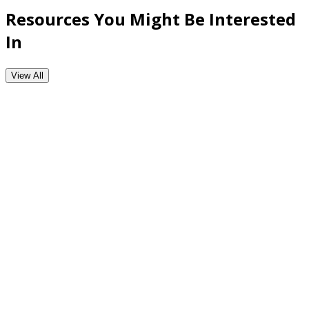
Resources You Might Be Interested
In
View All