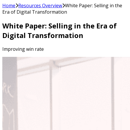
Home
Resources Overview
White Paper: Selling in the
Era of Digital Transformation
White Paper: Selling in the Era of
Digital Transformation
Improving win rate