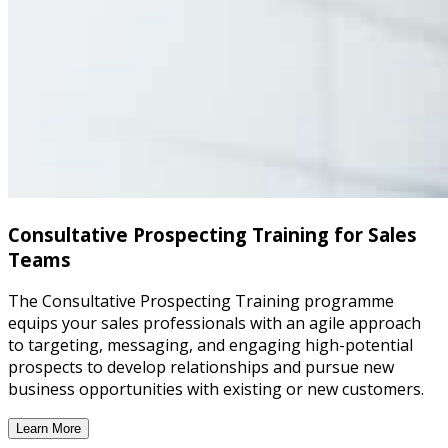
Consultative Prospecting Training for Sales
Teams
The Consultative Prospecting Training programme
equips your sales professionals with an agile approach
to targeting, messaging, and engaging high-potential
prospects to develop relationships and pursue new
business opportunities with existing or new customers.
Learn More
Consultative Prospecting Training for Sales Teams