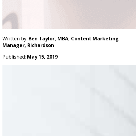
Written by:
Ben Taylor, MBA, Content Marketing
Manager, Richardson
Published:
May 15, 2019