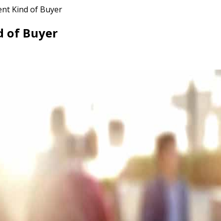
ent Kind of Buyer
d of Buyer