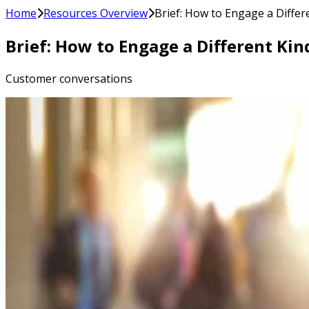
Home
Resources Overview
Brief: How to Engage a Differ
Brief: How to Engage a Different Kin
Customer conversations