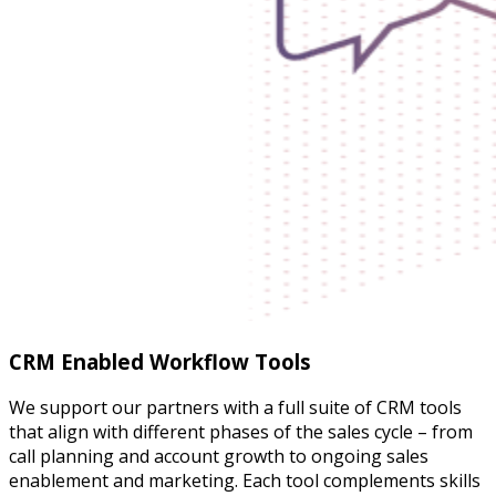
CRM Enabled Workflow Tools
We support our partners with a full suite of CRM tools
that align with different phases of the sales cycle – from
call planning and account growth to ongoing sales
enablement and marketing. Each tool complements skills