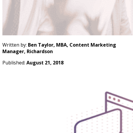
Written by:
Ben Taylor, MBA, Content Marketing
Manager, Richardson
Published:
August 21, 2018