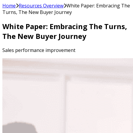
Home
Resources Overview
White Paper: Embracing The
Turns, The New Buyer Journey
White Paper: Embracing The Turns,
The New Buyer Journey
Sales performance improvement