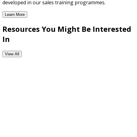
developed in our sales training programmes.
Learn More
CRM Enabled Workflow Tools
Resources You Might Be Interested
In
View All