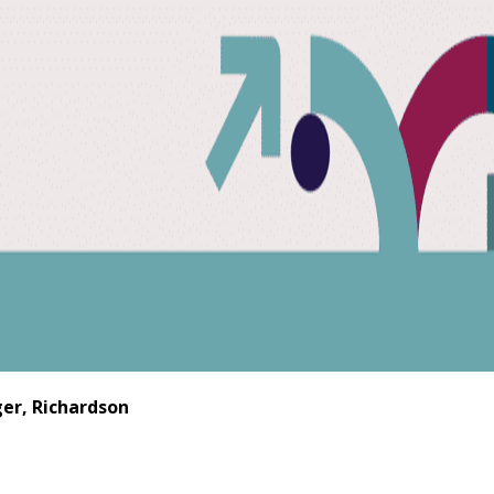
er, Richardson