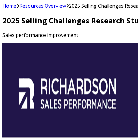
Home
Resources Overview
2025 Selling Challenges Rese
2025 Selling Challenges Research St
Sales performance improvement