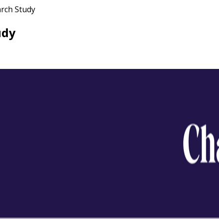
arch Study
udy