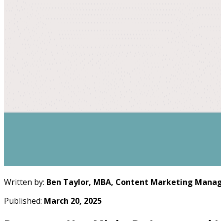
Written by:
Ben Taylor, MBA, Content Marketing Manag
Published:
March 20, 2025