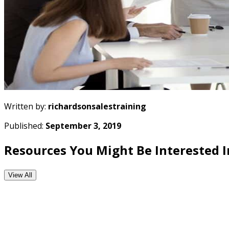
Written by:
richardsonsalestraining
Published:
September 3, 2019
Resources You Might Be Interested I
View All