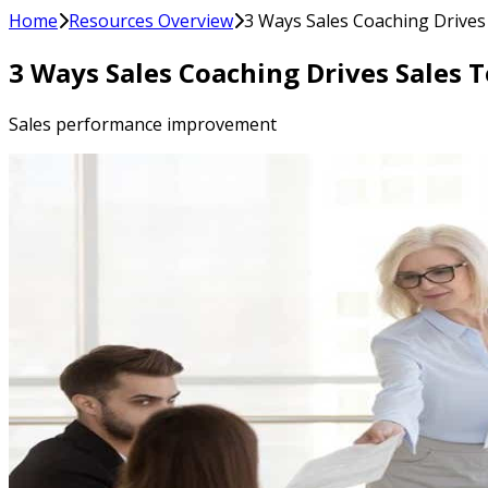
Home
Resources Overview
3 Ways Sales Coaching Drive
3 Ways Sales Coaching Drives Sales
Sales performance improvement