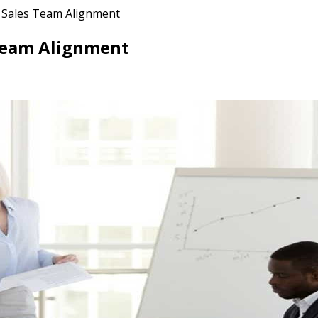
s Sales Team Alignment
 Team Alignment