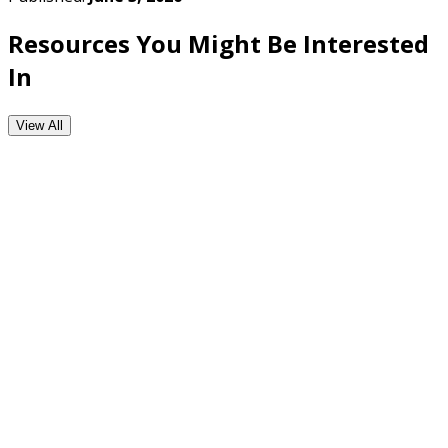
Resources You Might Be Interested
In
View All