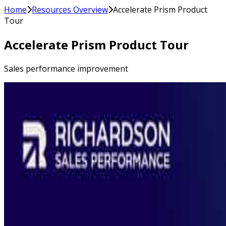
Home
Resources Overview
Accelerate Prism Product
Tour
Accelerate Prism Product Tour
Sales performance improvement