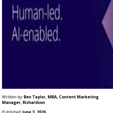
Written by:
Ben Taylor, MBA, Content Marketing
Manager, Richardson
Published:
June 3, 2026