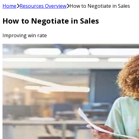
Home
Resources Overview
How to Negotiate in Sales
How to Negotiate in Sales
Improving win rate