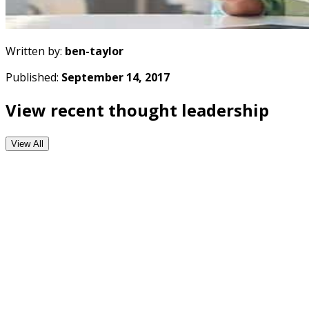
Written by:
ben-taylor
Published:
September 14, 2017
View recent thought leadership
View All