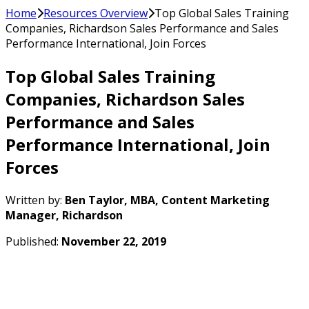
Home
Resources Overview
Top Global Sales Training
Companies, Richardson Sales Performance and Sales
Performance International, Join Forces
Top Global Sales Training
Companies, Richardson Sales
Performance and Sales
Performance International, Join
Forces
Written by:
Ben Taylor, MBA, Content Marketing
Manager, Richardson
Published:
November 22, 2019