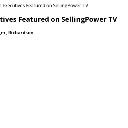
 Executives Featured on SellingPower TV
tives Featured on SellingPower TV
er, Richardson