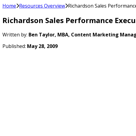
Home
Resources Overview
Richardson Sales Performance
Richardson Sales Performance Execu
Written by:
Ben Taylor, MBA, Content Marketing Manag
Published:
May 28, 2009