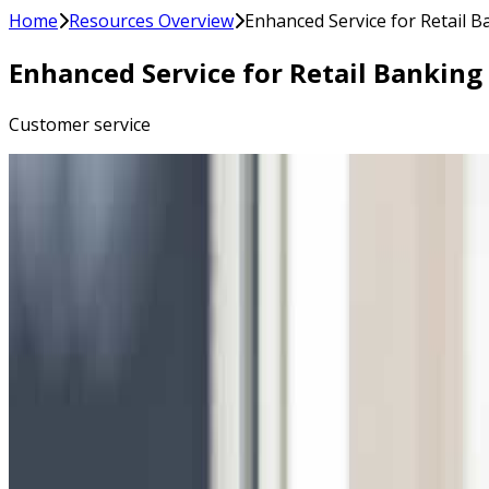
Home
Resources Overview
Enhanced Service for Retail 
Enhanced Service for Retail Bankin
Customer service