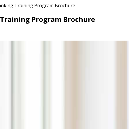
Banking Training Program Brochure
g Training Program Brochure