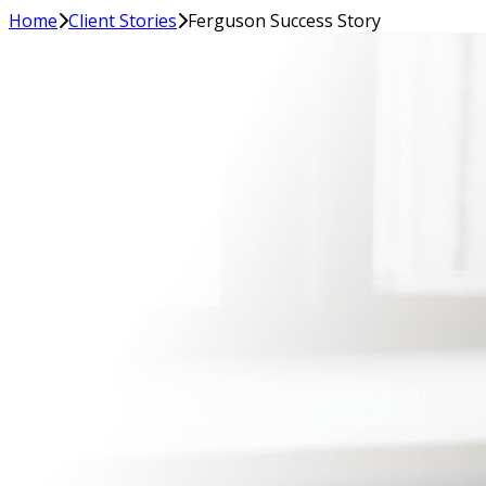
Home
Client Stories
Ferguson Success Story