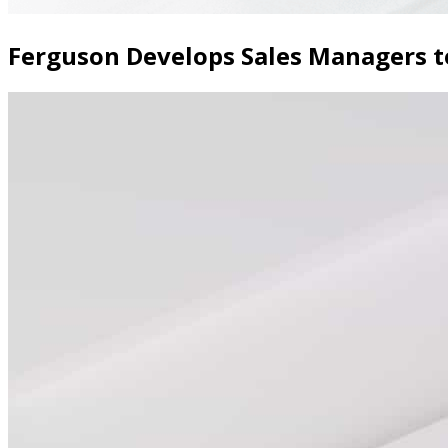
Ferguson Develops Sales Managers 