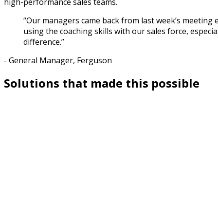
high-performance sales teams.
“Our managers came back from last week’s meeting en
using the coaching skills with our sales force, especi
difference.”
- General Manager, Ferguson
Solutions that made this possible