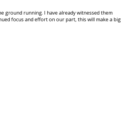
he ground running. I have already witnessed them
nued focus and effort on our part, this will make a big