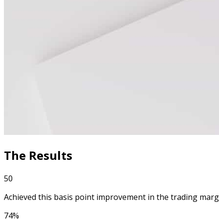
The Results
50
Achieved this basis point improvement in the trading marg
74%