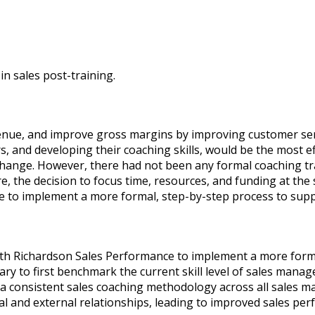
in sales post-training.
enue, and improve gross margins by improving customer se
, and developing their coaching skills, would be the most ef
ange. However, there had not been any formal coaching trai
 the decision to focus time, resources, and funding at the s
 to implement a more formal, step-by-step process to supp
with Richardson Sales Performance to implement a more form
ry to first benchmark the current skill level of sales manage
consistent sales coaching methodology across all sales ma
al and external relationships, leading to improved sales perf