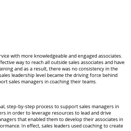
rvice with more knowledgeable and engaged associates.
fective way to reach all outside sales associates and have
ning and as a result, there was no consistency in the
ales leadership level became the driving force behind
ort sales managers in coaching their teams.
al, step-by-step process to support sales managers in
rs in order to leverage resources to lead and drive
nagers that enabled them to develop their associates in
ormance. In effect, sales leaders used coaching to create