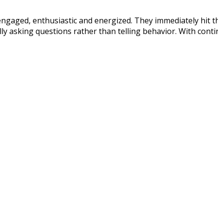
gaged, enthusiastic and energized. They immediately hit t
ally asking questions rather than telling behavior. With conti