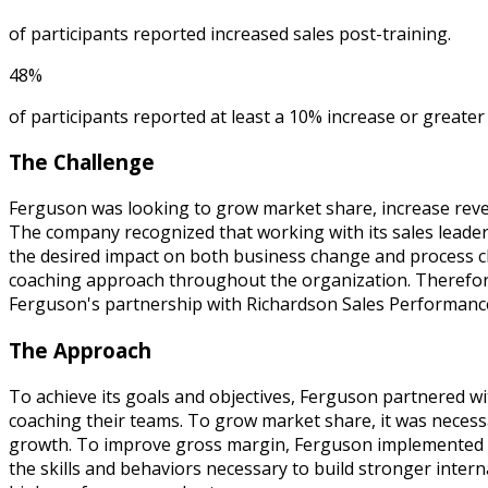
of participants reported increased sales post-training.
48%
of participants reported at least a 10% increase or greater 
The Challenge
Ferguson was looking to grow market share, increase rev
The company recognized that working with its sales leaders
the desired impact on both business change and process ch
coaching approach throughout the organization. Therefore,
Ferguson's partnership with Richardson Sales Performance
The Approach
To achieve its goals and objectives, Ferguson partnered 
coaching their teams. To grow market share, it was necessa
growth. To improve gross margin, Ferguson implemented a 
the skills and behaviors necessary to build stronger intern