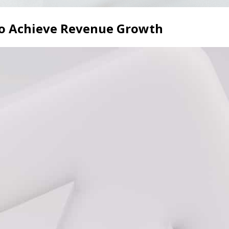
to Achieve Revenue Growth