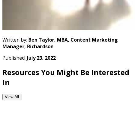
Written by:
Ben Taylor, MBA, Content Marketing
Manager, Richardson
Published:
July 23, 2022
Resources You Might Be Interested
In
View All