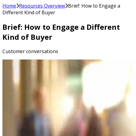
Home
Resources Overview
Brief: How to Engage a
Different Kind of Buyer
Brief: How to Engage a Different
Kind of Buyer
Customer conversations