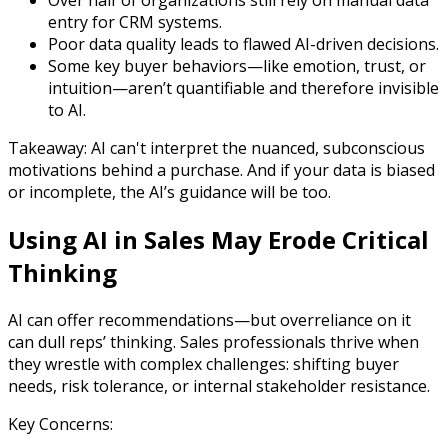
Over half of organizations still rely on manual data
entry for CRM systems.
Poor data quality leads to flawed AI-driven decisions.
Some key buyer behaviors—like emotion, trust, or
intuition—aren’t quantifiable and therefore invisible
to AI.
Takeaway: AI can't interpret the nuanced, subconscious
motivations behind a purchase. And if your data is biased
or incomplete, the AI’s guidance will be too.
Using AI in Sales May Erode Critical
Thinking
AI can offer recommendations—but overreliance on it
can dull reps’ thinking. Sales professionals thrive when
they wrestle with complex challenges: shifting buyer
needs, risk tolerance, or internal stakeholder resistance.
Key Concerns: