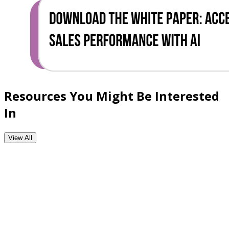
Resources You Might Be Interested
In
View All