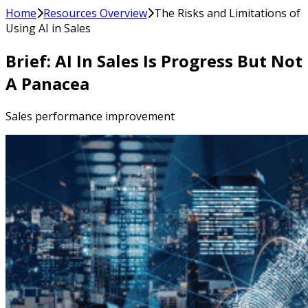
Home
Resources Overview
The Risks and Limitations of
Using AI in Sales
Brief: AI In Sales Is Progress But Not
A Panacea
Sales performance improvement