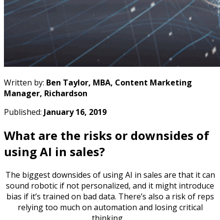
Written by:
Ben Taylor, MBA, Content Marketing
Manager, Richardson
Published:
January 16, 2019
What are the risks or downsides of
using AI in sales?
The biggest downsides of using AI in sales are that it can
sound robotic if not personalized, and it might introduce
bias if it’s trained on bad data. There’s also a risk of reps
relying too much on automation and losing critical
thinking.