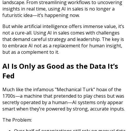
landscape. From streamlining workflows to uncovering
insights in real time, using AI in sales is no longer a
futuristic idea—it’s happening now.
But while artificial intelligence offers immense value, it’s
not a cure-all. Using AI in sales comes with challenges
that demand careful strategy and leadership. The key is
to embrace AI not as a replacement for human insight,
but as a complement to it.
AI Is Only as Good as the Data It’s
Fed
Much like the infamous "Mechanical Turk" hoax of the
1700s—a machine that pretended to play chess but was
secretly operated by a human—AI systems only appear
smart when they’re powered by strong, accurate inputs.
The Problem: