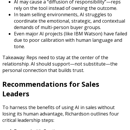
AI may cause a “diffusion of responsibility”—reps
rely on the tool instead of owning the outcome.
In team selling environments, AI struggles to
coordinate the emotional, strategic, and contextual
demands of multi-person buyer groups.
Even major AI projects (like IBM Watson) have failed
due to poor calibration with human language and
tone.
Takeaway: Reps need to stay at the center of the
relationship. AI should support—not substitute—the
personal connection that builds trust.
Recommendations for Sales
Leaders
To harness the benefits of using AI in sales without
losing its human advantage, Richardson outlines four
critical leadership steps: