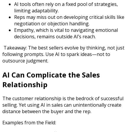
AI tools often rely on a fixed pool of strategies,
limiting adaptability.
Reps may miss out on developing critical skills like
negotiation or objection handling.
Empathy, which is vital to navigating emotional
decisions, remains outside AI’s reach.
Takeaway: The best sellers evolve by thinking, not just
following prompts. Use AI to spark ideas—not to
outsource judgment.
AI Can Complicate the Sales
Relationship
The customer relationship is the bedrock of successful
selling. Yet using AI in sales can unintentionally create
distance between the buyer and the rep.
Examples from the Field: