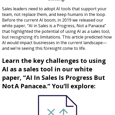
Sales leaders need to adopt AI tools that support your
team, not replace them, and keep humans in the loop.
Before the current AI boom, in 2019 we released our
white paper, “AI in Sales is a Progress, Not a Panacea”
that highlighted the potential of using AI as a sales tool,
but recognizing it’s limitations. This article predicted how
AI would impact businesses in the current landscape—
and we’re seeing this foresight come to life.
Learn the key challenges to using
AI as a sales tool in our white
paper, “AI In Sales Is Progress But
Not A Panacea.” You’ll explore: