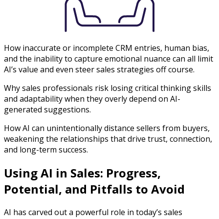
How inaccurate or incomplete CRM entries, human bias,
and the inability to capture emotional nuance can all limit
AI’s value and even steer sales strategies off course.
Why sales professionals risk losing critical thinking skills
and adaptability when they overly depend on AI-
generated suggestions.
How AI can unintentionally distance sellers from buyers,
weakening the relationships that drive trust, connection,
and long-term success.
Using AI in Sales: Progress,
Potential, and Pitfalls to Avoid
AI has carved out a powerful role in today’s sales