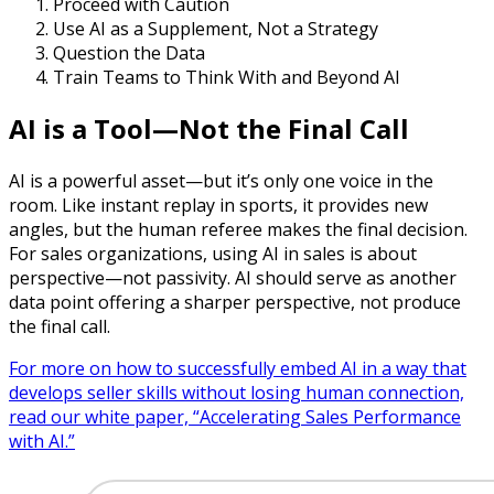
Proceed with Caution
Use AI as a Supplement, Not a Strategy
Question the Data
Train Teams to Think With and Beyond AI
AI is a Tool—Not the Final Call
AI is a powerful asset—but it’s only one voice in the
room. Like instant replay in sports, it provides new
angles, but the human referee makes the final decision.
For sales organizations, using AI in sales is about
perspective—not passivity. AI should serve as another
data point offering a sharper perspective, not produce
the final call.
For more on how to successfully embed AI in a way that
develops seller skills without losing human connection,
read our white paper, “Accelerating Sales Performance
with AI.”