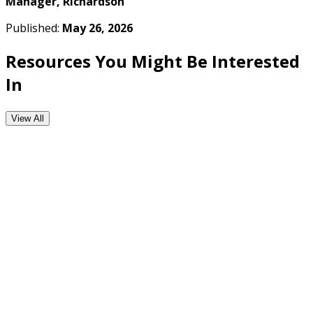
Manager, Richardson
Published:
May 26, 2026
Resources You Might Be Interested
In
View All