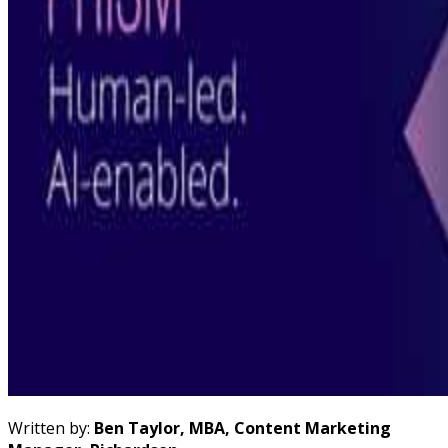
Written by:
Ben Taylor, MBA, Content Marketing