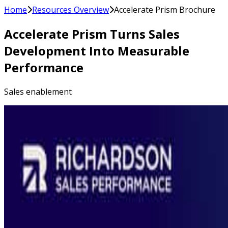
Home
Resources Overview
Accelerate Prism Brochure
Accelerate Prism Turns Sales
Development Into Measurable
Performance
Sales enablement