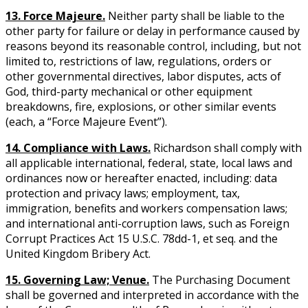
13. Force Majeure.
Neither party shall be liable to the
other party for failure or delay in performance caused by
reasons beyond its reasonable control, including, but not
limited to, restrictions of law, regulations, orders or
other governmental directives, labor disputes, acts of
God, third-party mechanical or other equipment
breakdowns, fire, explosions, or other similar events
(each, a “Force Majeure Event”).
14. Compliance with Laws.
Richardson shall comply with
all applicable international, federal, state, local laws and
ordinances now or hereafter enacted, including: data
protection and privacy laws; employment, tax,
immigration, benefits and workers compensation laws;
and international anti-corruption laws, such as Foreign
Corrupt Practices Act 15 U.S.C. 78dd-1, et seq. and the
United Kingdom Bribery Act.
15. Governing Law; Venue.
The Purchasing Document
shall be governed and interpreted in accordance with the