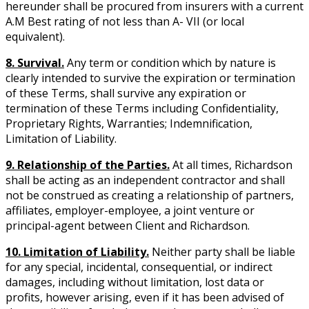
hereunder shall be procured from insurers with a current
A.M Best rating of not less than A- VII (or local
equivalent).
8. Survival.
Any term or condition which by nature is
clearly intended to survive the expiration or termination
of these Terms, shall survive any expiration or
termination of these Terms including Confidentiality,
Proprietary Rights, Warranties; Indemnification,
Limitation of Liability.
9. Relationship of the Parties.
At all times, Richardson
shall be acting as an independent contractor and shall
not be construed as creating a relationship of partners,
affiliates, employer-employee, a joint venture or
principal-agent between Client and Richardson.
10. Limitation of Liability.
Neither party shall be liable
for any special, incidental, consequential, or indirect
damages, including without limitation, lost data or
profits, however arising, even if it has been advised of