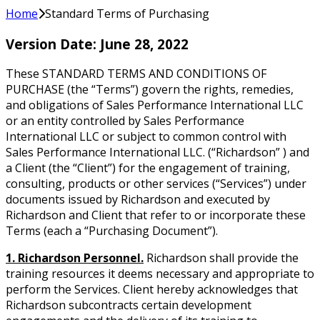
Home
Standard Terms of Purchasing
Version Date: June 28, 2022
These STANDARD TERMS AND CONDITIONS OF
PURCHASE (the “Terms”) govern the rights, remedies,
and obligations of Sales Performance International LLC
or an entity controlled by Sales Performance
International LLC or subject to common control with
Sales Performance International LLC. (“Richardson” ) and
a Client (the “Client”) for the engagement of training,
consulting, products or other services (“Services”) under
documents issued by Richardson and executed by
Richardson and Client that refer to or incorporate these
Terms (each a “Purchasing Document”).
1. Richardson Personnel.
Richardson shall provide the
training resources it deems necessary and appropriate to
perform the Services. Client hereby acknowledges that
Richardson subcontracts certain development