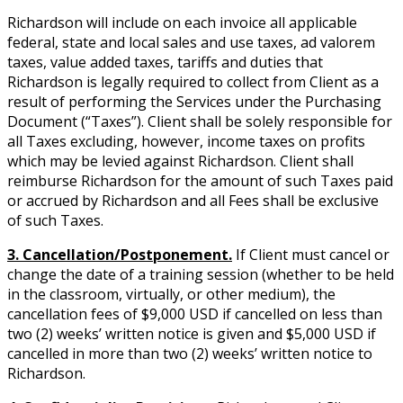
Richardson will include on each invoice all applicable
federal, state and local sales and use taxes, ad valorem
taxes, value added taxes, tariffs and duties that
Richardson is legally required to collect from Client as a
result of performing the Services under the Purchasing
Document (“Taxes”). Client shall be solely responsible for
all Taxes excluding, however, income taxes on profits
which may be levied against Richardson. Client shall
reimburse Richardson for the amount of such Taxes paid
or accrued by Richardson and all Fees shall be exclusive
of such Taxes.
3. Cancellation/Postponement.
If Client must cancel or
change the date of a training session (whether to be held
in the classroom, virtually, or other medium), the
cancellation fees of $9,000 USD if cancelled on less than
two (2) weeks’ written notice is given and $5,000 USD if
cancelled in more than two (2) weeks’ written notice to
Richardson.