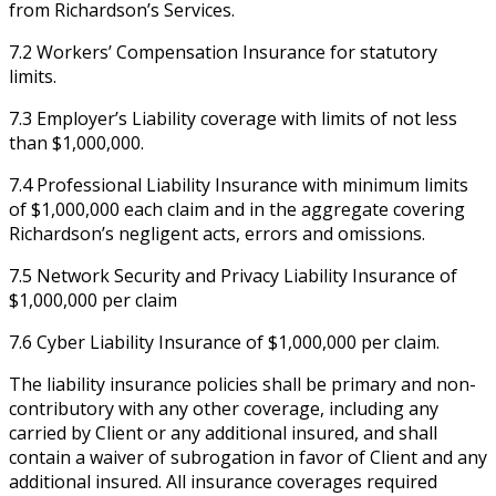
from Richardson’s Services.
7.2 Workers’ Compensation Insurance for statutory
limits.
7.3 Employer’s Liability coverage with limits of not less
than $1,000,000.
7.4 Professional Liability Insurance with minimum limits
of $1,000,000 each claim and in the aggregate covering
Richardson’s negligent acts, errors and omissions.
7.5 Network Security and Privacy Liability Insurance of
$1,000,000 per claim
7.6 Cyber Liability Insurance of $1,000,000 per claim.
The liability insurance policies shall be primary and non-
contributory with any other coverage, including any
carried by Client or any additional insured, and shall
contain a waiver of subrogation in favor of Client and any
additional insured. All insurance coverages required