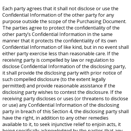
Each party agrees that it shall not disclose or use the
Confidential Information of the other party for any
purpose outside the scope of the Purchasing Document.
The parties agree to protect the confidentiality of the
other party’s Confidential Information in the same
manner that it protects the confidentiality of its own
Confidential Information of like kind, but in no event shall
either party exercise less than reasonable care. If the
receiving party is compelled by law or regulation to
disclose Confidential Information of the disclosing party,
it shall provide the disclosing party with prior notice of
such compelled disclosure (to the extent legally
permitted) and provide reasonable assistance if the
disclosing party wishes to contest the disclosure. If the
receiving party discloses or uses (or threatens to disclose
or use) any Confidential Information of the disclosing
party in breach of this Section 4, the disclosing party shall
have the right, in addition to any other remedies
available to it, to seek injunctive relief to enjoin acts, it
being specifically acknowledged by the parties that any