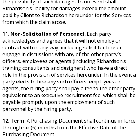
the possibility of such damages. In no event shall
Richardson’s liability for damages exceed the amount
paid by Client to Richardson hereunder for the Services
from which the claim arose.
11. Non-Solicitation of Personnel.
Each party
acknowledges and agrees that it will not employ or
contract with in any way, including solicit for hire or
engage in discussions with any of the other party’s
officers, employees or agents (including Richardson’s
training consultants and designers) who have a direct
role in the provision of services hereunder. In the event a
party elects to hire any such officers, employees or
agents, the hiring party shall pay a fee to the other party
equivalent to an executive recruitment fee, which shall be
payable promptly upon the employment of such
personnel by the hiring party.
12. Term.
A Purchasing Document shall continue in force
through six (6) months from the Effective Date of the
Purchasing Document.