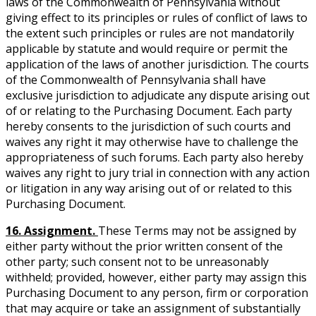
laws of the Commonwealth of Pennsylvania without
giving effect to its principles or rules of conflict of laws to
the extent such principles or rules are not mandatorily
applicable by statute and would require or permit the
application of the laws of another jurisdiction. The courts
of the Commonwealth of Pennsylvania shall have
exclusive jurisdiction to adjudicate any dispute arising out
of or relating to the Purchasing Document. Each party
hereby consents to the jurisdiction of such courts and
waives any right it may otherwise have to challenge the
appropriateness of such forums. Each party also hereby
waives any right to jury trial in connection with any action
or litigation in any way arising out of or related to this
Purchasing Document.
16. Assignment.
These Terms may not be assigned by
either party without the prior written consent of the
other party; such consent not to be unreasonably
withheld; provided, however, either party may assign this
Purchasing Document to any person, firm or corporation
that may acquire or take an assignment of substantially