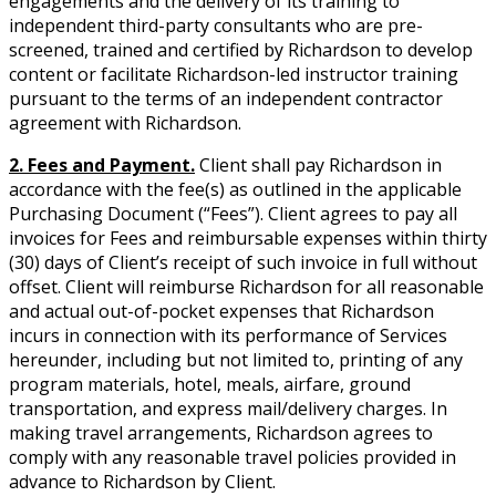
engagements and the delivery of its training to
independent third-party consultants who are pre-
screened, trained and certified by Richardson to develop
content or facilitate Richardson-led instructor training
pursuant to the terms of an independent contractor
agreement with Richardson.
2. Fees and Payment.
Client shall pay Richardson in
accordance with the fee(s) as outlined in the applicable
Purchasing Document (“Fees”). Client agrees to pay all
invoices for Fees and reimbursable expenses within thirty
(30) days of Client’s receipt of such invoice in full without
offset. Client will reimburse Richardson for all reasonable
and actual out-of-pocket expenses that Richardson
incurs in connection with its performance of Services
hereunder, including but not limited to, printing of any
program materials, hotel, meals, airfare, ground
transportation, and express mail/delivery charges. In
making travel arrangements, Richardson agrees to
comply with any reasonable travel policies provided in
advance to Richardson by Client.