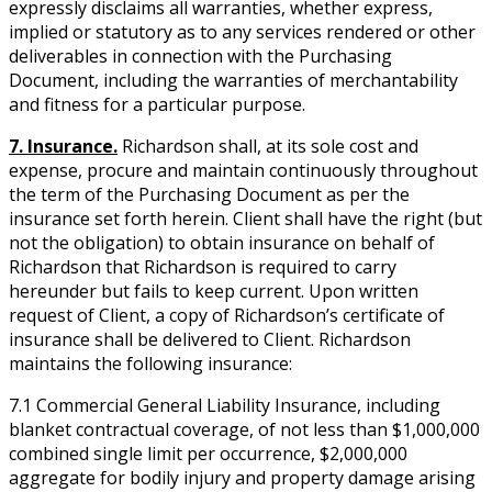
expressly disclaims all warranties, whether express,
implied or statutory as to any services rendered or other
deliverables in connection with the Purchasing
Document, including the warranties of merchantability
and fitness for a particular purpose.
7. Insurance.
Richardson shall, at its sole cost and
expense, procure and maintain continuously throughout
the term of the Purchasing Document as per the
insurance set forth herein. Client shall have the right (but
not the obligation) to obtain insurance on behalf of
Richardson that Richardson is required to carry
hereunder but fails to keep current. Upon written
request of Client, a copy of Richardson’s certificate of
insurance shall be delivered to Client. Richardson
maintains the following insurance:
7.1 Commercial General Liability Insurance, including
blanket contractual coverage, of not less than $1,000,000
combined single limit per occurrence, $2,000,000
aggregate for bodily injury and property damage arising