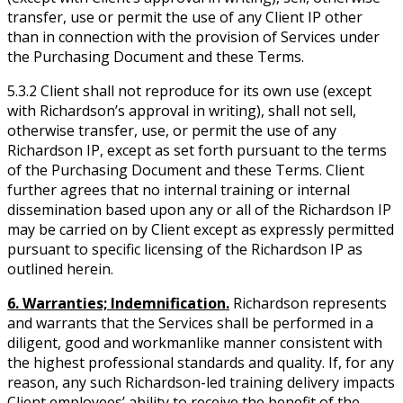
transfer, use or permit the use of any Client IP other
than in connection with the provision of Services under
the Purchasing Document and these Terms.
5.3.2 Client shall not reproduce for its own use (except
with Richardson’s approval in writing), shall not sell,
otherwise transfer, use, or permit the use of any
Richardson IP, except as set forth pursuant to the terms
of the Purchasing Document and these Terms. Client
further agrees that no internal training or internal
dissemination based upon any or all of the Richardson IP
may be carried on by Client except as expressly permitted
pursuant to specific licensing of the Richardson IP as
outlined herein.
6. Warranties; Indemnification.
Richardson represents
and warrants that the Services shall be performed in a
diligent, good and workmanlike manner consistent with
the highest professional standards and quality. If, for any
reason, any such Richardson-led training delivery impacts
Client employees’ ability to receive the benefit of the