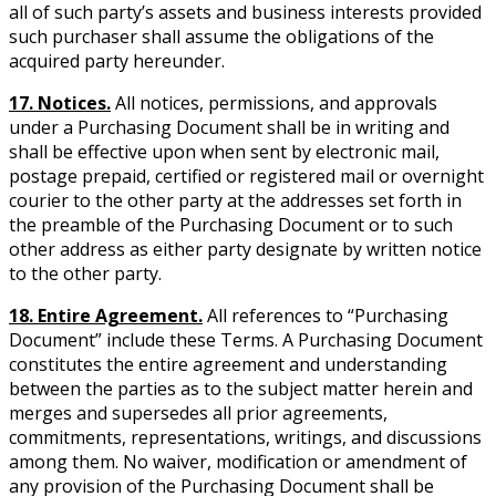
all of such party’s assets and business interests provided
such purchaser shall assume the obligations of the
acquired party hereunder.
17. Notices.
All notices, permissions, and approvals
under a Purchasing Document shall be in writing and
shall be effective upon when sent by electronic mail,
postage prepaid, certified or registered mail or overnight
courier to the other party at the addresses set forth in
the preamble of the Purchasing Document or to such
other address as either party designate by written notice
to the other party.
18. Entire Agreement.
All references to “Purchasing
Document” include these Terms. A Purchasing Document
constitutes the entire agreement and understanding
between the parties as to the subject matter herein and
merges and supersedes all prior agreements,
commitments, representations, writings, and discussions
among them. No waiver, modification or amendment of
any provision of the Purchasing Document shall be