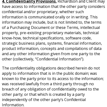
4. Confidentiality Provisions.
Richardson and Client may
have access to information that the other party considers
confidential and/or proprietary, whether such
information is communicated orally or in writing. This
information may include, but is not limited to, the terms
of a Purchasing Document or these Terms, intellectual
property, pre-existing proprietary materials, technical
know-how, technical specifications, software code,
strategic business plans, systems, financial information,
product information, concepts and compilations of data
and any other information given from one party to the
other (collectively, “Confidential Information”).
The confidentiality obligations described herein do not
apply to information that is in the public domain; was
known to the party prior to its access to the information;
was received lawfully from a third party through no
breach of any obligation of confidentiality owed to the
other party; or that which is created by a party
independently of the other party’s Confidential
Information.