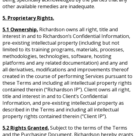
other available remedies are inadequate.
5. Proprietary Rights.
5.1 Ownership.
Richardson owns all right, title and
interest in and to Richardson’s Confidential Information,
pre-existing intellectual property (including but not
limited to its training programs, materials, processes,
methodologies, technologies, software, hosting
platforms and any related documentation) and any and
all derivatives, modifications and improvements thereof
created in the course of performing Services pursuant to
these Terms and including all intellectual property rights
contained therein (“Richardson IP”). Client owns all right,
title and interest in and to Client’s Confidential
Information, and pre-existing intellectual property as
described in the Terms and including all intellectual
property rights contained therein (“Client IP”).
5.2 Rights Granted.
Subject to the terms of the Terms
and the Purchasing Document, Richardson hereby grants