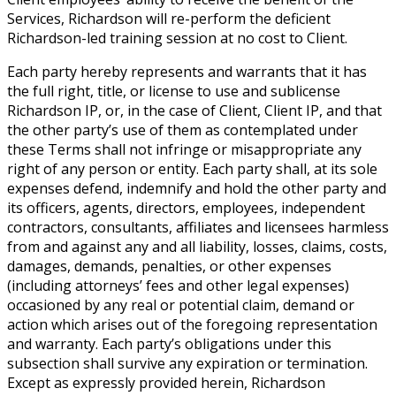
Services, Richardson will re-perform the deficient
Richardson-led training session at no cost to Client.
Each party hereby represents and warrants that it has
the full right, title, or license to use and sublicense
Richardson IP, or, in the case of Client, Client IP, and that
the other party’s use of them as contemplated under
these Terms shall not infringe or misappropriate any
right of any person or entity. Each party shall, at its sole
expenses defend, indemnify and hold the other party and
its officers, agents, directors, employees, independent
contractors, consultants, affiliates and licensees harmless
from and against any and all liability, losses, claims, costs,
damages, demands, penalties, or other expenses
(including attorneys’ fees and other legal expenses)
occasioned by any real or potential claim, demand or
action which arises out of the foregoing representation
and warranty. Each party’s obligations under this
subsection shall survive any expiration or termination.
Except as expressly provided herein, Richardson