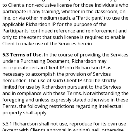
to Client a non-exclusive license for those individuals who
participate in any training, whether in the classroom, on-
line, or via other medium (each, a “Participant”) to use the
applicable Richardson IP for the purpose of the
Participants’ continued reference and reinforcement and
only to the extent that such license is required to enable
Client to make use of the Services herein.
5.3 Terms of Use.
In the course of providing the Services
under a Purchasing Document, Richardson may
incorporate certain Client IP into Richardson IP as
necessary to accomplish the provision of Services
hereunder. The use of such Client IP shall be strictly
limited for use by Richardson pursuant to the Services
and in compliance with these Terms. Notwithstanding the
foregoing and unless expressly stated otherwise in these
Terms, the following restrictions regarding intellectual
property shall apply:
5.3.1 Richardson shall not use, reproduce for its own use
(except with Client’s approval in writing), sell, otherwise