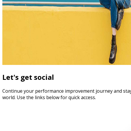
Let's get social
Continue your performance improvement journey and stay in 
world. Use the links below for quick access.