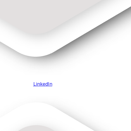
LinkedIn