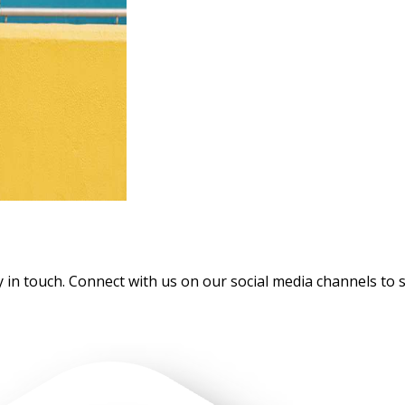
touch. Connect with us on our social media channels to stay