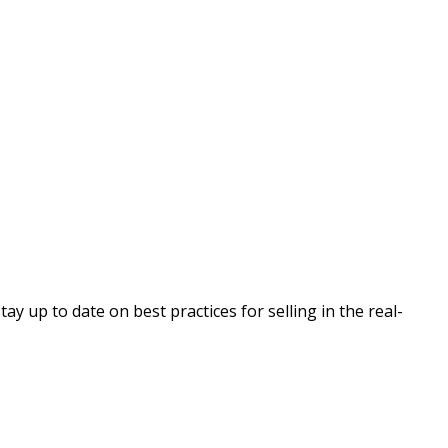
 up to date on best practices for selling in the real-