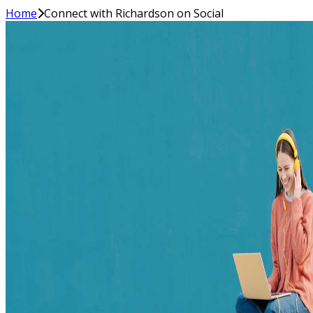
Home
Connect with Richardson on Social