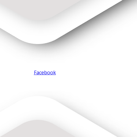
Facebook