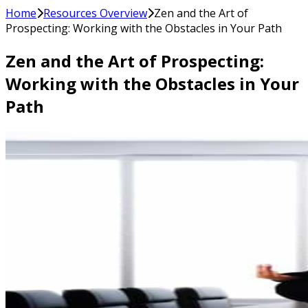
Home
Resources Overview
Zen and the Art of
Prospecting: Working with the Obstacles in Your Path
Zen and the Art of Prospecting:
Working with the Obstacles in Your
Path