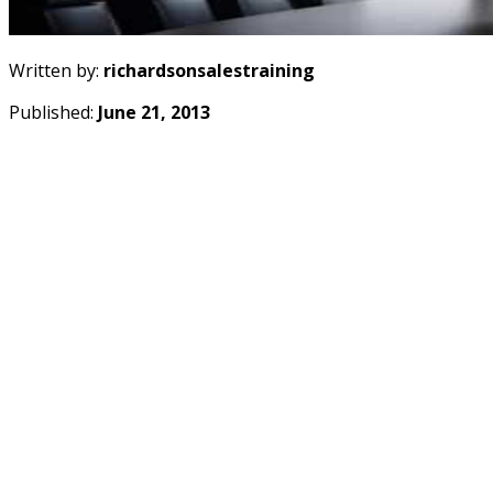
Written by:
richardsonsalestraining
Published:
June 21, 2013