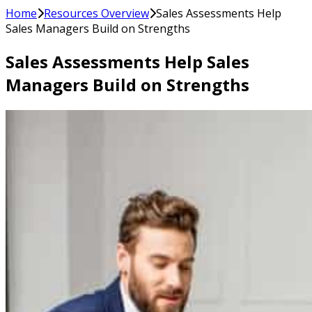
Home
Resources Overview
Sales Assessments Help
Sales Managers Build on Strengths
Sales Assessments Help Sales
Managers Build on Strengths