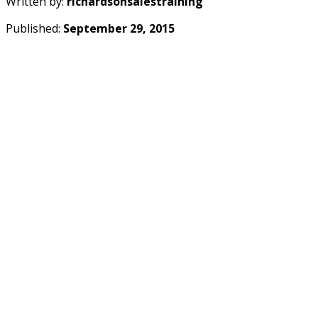
Written by:
richardsonsalestraining
Published:
September 29, 2015