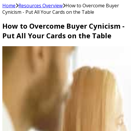
Home
Resources Overview
How to Overcome Buyer
Cynicism - Put All Your Cards on the Table
How to Overcome Buyer Cynicism -
Put All Your Cards on the Table