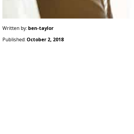
Written by:
ben-taylor
Published:
October 2, 2018