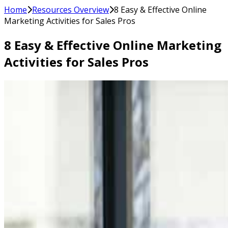
Home
Resources Overview
8 Easy & Effective Online
Marketing Activities for Sales Pros
8 Easy & Effective Online Marketing
Activities for Sales Pros