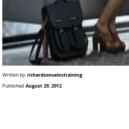
Written by:
richardsonsalestraining
Published:
August 29, 2012