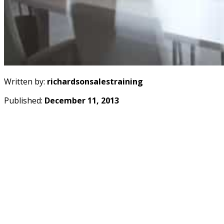
Written by:
richardsonsalestraining
Published:
December 11, 2013