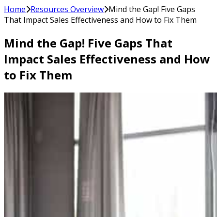
Home
Resources Overview
Mind the Gap! Five Gaps
That Impact Sales Effectiveness and How to Fix Them
Mind the Gap! Five Gaps That
Impact Sales Effectiveness and How
to Fix Them