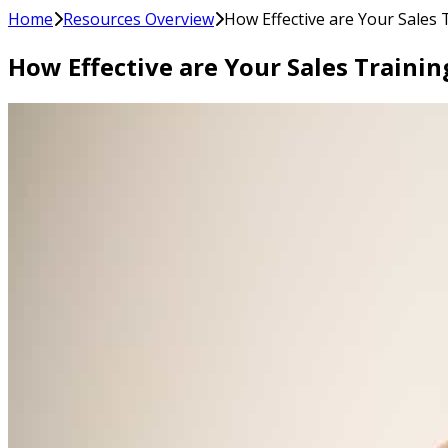
Home
Resources Overview
How Effective are Your Sales
How Effective are Your Sales Train