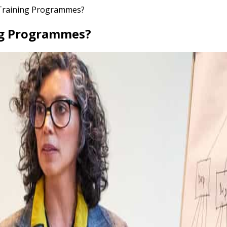
 Training Programmes?
ing Programmes?